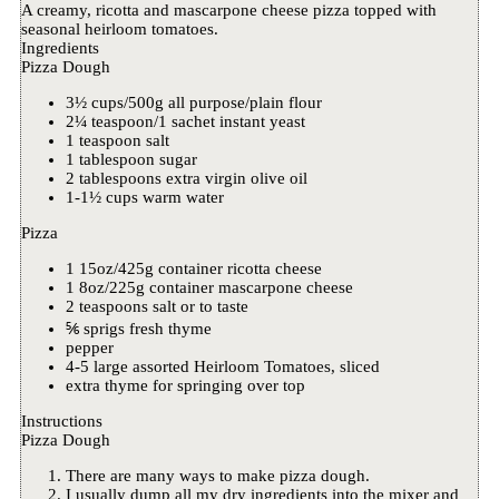
A creamy, ricotta and mascarpone cheese pizza topped with
seasonal heirloom tomatoes.
Ingredients
Pizza Dough
3½ cups/500g all purpose/plain flour
2¼ teaspoon/1 sachet instant yeast
1 teaspoon salt
1 tablespoon sugar
2 tablespoons extra virgin olive oil
1-1½ cups warm water
Pizza
1 15oz/425g container ricotta cheese
1 8oz/225g container mascarpone cheese
2 teaspoons salt or to taste
⅚ sprigs fresh thyme
pepper
4-5 large assorted Heirloom Tomatoes, sliced
extra thyme for springing over top
Instructions
Pizza Dough
There are many ways to make pizza dough.
I usually dump all my dry ingredients into the mixer and