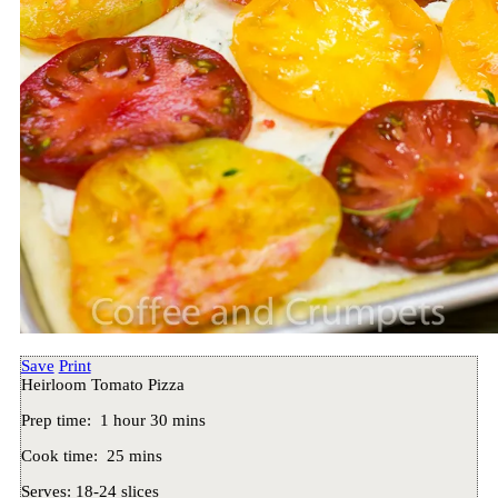
Save
Print
Heirloom Tomato Pizza
Prep time:
1 hour 30 mins
Cook time:
25 mins
Serves:
18-24 slices