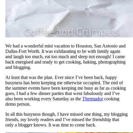
We had a wonderful mini vacation to Houston, San Antonio and
Dallas-Fort Worth. It was exhilarating to be with family again
and laugh too much, eat too much and sleep not enough! I came
back energised and ready to get cooking, baking, photographing
and blogging.
At least that was the plan. Ever since I’ve been back, happy
busyness has been keeping me otherwise occupied. The end of
the summer events have been keeping me busy as far as cooking
goes, I had a few dinner parties that went fabulously and I’ve
also been working every Saturday as the
Thermador
cooking
demo person.
In all this busyness though, I have missed one thing, my blogging
friends, my lovely readers and I’ve missed the friendship that
only a blogger knows. It was time to come back.