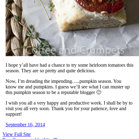
I hope y’all have had a chance to try some heirloom tomatoes this
season. They are so pretty and quite delicious.
Now, I’m dreading the impending…..pumpkin season. You
know me and pumpkins. I guess we’ll see what I can muster up
this pumpkin season to be a reputable blogger 🙂
I wish you all a very happy and productive week. I shall be by to
visit you all very soon. Thank you for your patience, love and
support!
September 16, 2014
View Full Site