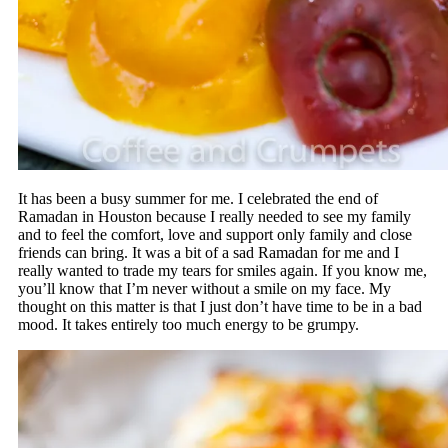
It has been a busy summer for me. I celebrated the end of
Ramadan in Houston because I really needed to see my family
and to feel the comfort, love and support only family and close
friends can bring. It was a bit of a sad Ramadan for me and I
really wanted to trade my tears for smiles again. If you know me,
you’ll know that I’m never without a smile on my face. My
thought on this matter is that I just don’t have time to be in a bad
mood. It takes entirely too much energy to be grumpy.