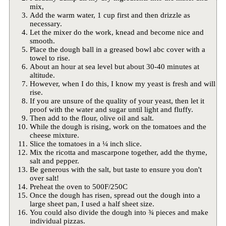
mix,
Add the warm water, 1 cup first and then drizzle as
necessary.
Let the mixer do the work, knead and become nice and
smooth.
Place the dough ball in a greased bowl abc cover with a
towel to rise.
About an hour at sea level but about 30-40 minutes at
altitude.
However, when I do this, I know my yeast is fresh and will
rise.
If you are unsure of the quality of your yeast, then let it
proof with the water and sugar until light and fluffy.
Then add to the flour, olive oil and salt.
While the dough is rising, work on the tomatoes and the
cheese mixture.
Slice the tomatoes in a ¼ inch slice.
Mix the ricotta and mascarpone together, add the thyme,
salt and pepper.
Be generous with the salt, but taste to ensure you don't
over salt!
Preheat the oven to 500F/250C
Once the dough has risen, spread out the dough into a
large sheet pan, I used a half sheet size.
You could also divide the dough into ¾ pieces and make
individual pizzas.