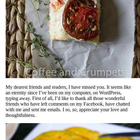
My dearest friends and readers, I have missed you. It seems like
an eternity since I’ve been on my computer, on WordPress,
typing away. First of all, I’d like to thank all those wonderful
friends who have left comments on my Facebook, have chatted
with me and sent me emails. I so,
so,
appreciate your love and
thoughtfulness.