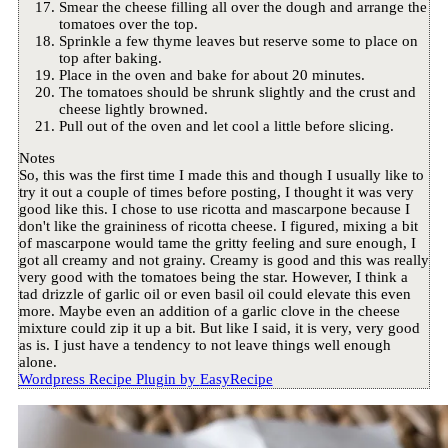
Smear the cheese filling all over the dough and arrange the
tomatoes over the top.
Sprinkle a few thyme leaves but reserve some to place on
top after baking.
Place in the oven and bake for about 20 minutes.
The tomatoes should be shrunk slightly and the crust and
cheese lightly browned.
Pull out of the oven and let cool a little before slicing.
Notes
So, this was the first time I made this and though I usually like to
try it out a couple of times before posting, I thought it was very
good like this. I chose to use ricotta and mascarpone because I
don't like the graininess of ricotta cheese. I figured, mixing a bit
of mascarpone would tame the gritty feeling and sure enough, I
got all creamy and not grainy. Creamy is good and this was really
very good with the tomatoes being the star. However, I think a
tad drizzle of garlic oil or even basil oil could elevate this even
more. Maybe even an addition of a garlic clove in the cheese
mixture could zip it up a bit. But like I said, it is very, very good
as is. I just have a tendency to not leave things well enough
alone.
Wordpress Recipe Plugin by
EasyRecipe