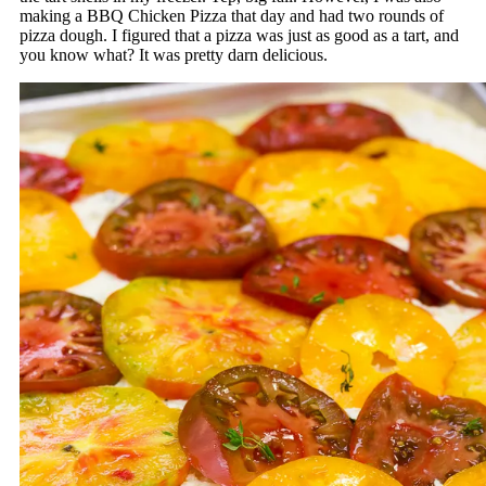
making a BBQ Chicken Pizza that day and had two rounds of
pizza dough. I figured that a pizza was just as good as a tart, and
you know what? It was pretty darn delicious.