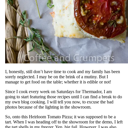
I, honestly, still don’t have time to cook and my family has been
sorely neglected. I may be on the brink of a mutiny. But I
manage to get food on the table; whether it is edible or not!
Since I cook every week on Saturdays for Thermador, I am
going to start featuring those recipes until I can find a break to do
my own blog cooking. I will tell you now, to excuse the bad
photos because of the lighting in the showroom.
So, onto this Heirloom Tomato Pizza; it was supposed to be a
tart. When I was heading off to the showroom for the demo, I left
the tart shells in my freezer. Yep, big fail. However, I was also