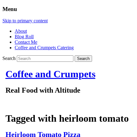
Menu
Skip to primary content
About
Blog Roll
Contact Me
Coffee and Crumpets Catering
Search
Coffee and Crumpets
Real Food with Altitude
Tagged with
heirloom tomato
Heirloom Tomato Pizza