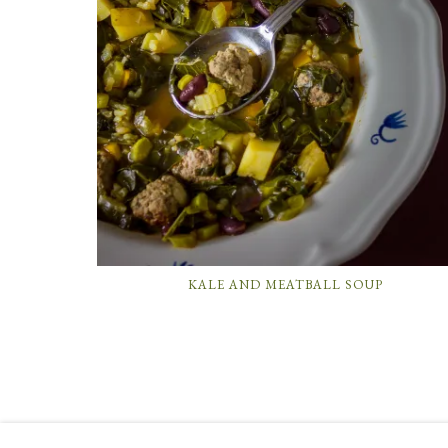
KALE AND MEATBALL SOUP