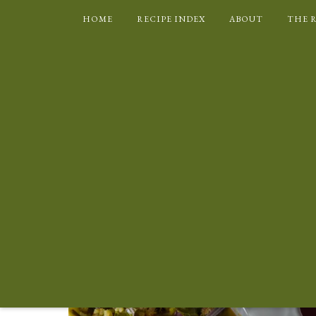
HOME
RECIPE INDEX
ABOUT
THE 