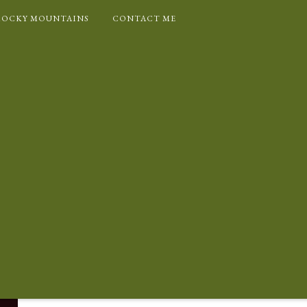
ROCKY MOUNTAINS
CONTACT ME