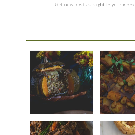
Get new posts straight to your inbox.