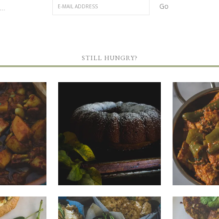
..
STILL HUNGRY?