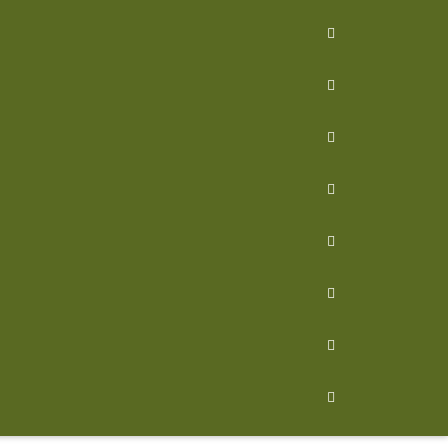







