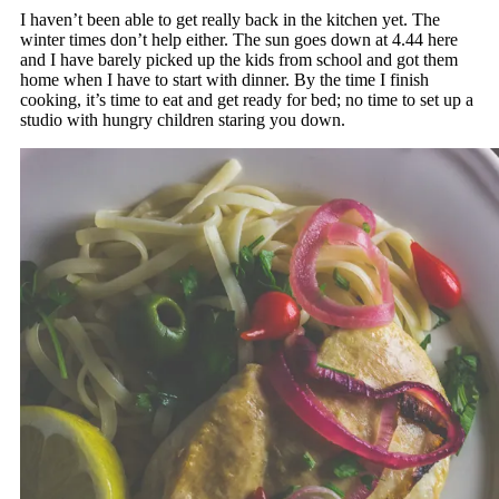
I haven’t been able to get really back in the kitchen yet. The
winter times don’t help either. The sun goes down at 4.44 here
and I have barely picked up the kids from school and got them
home when I have to start with dinner. By the time I finish
cooking, it’s time to eat and get ready for bed; no time to set up a
studio with hungry children staring you down.