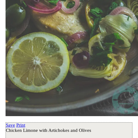
Save
Print
Chicken Limone with Artichokes and Olives