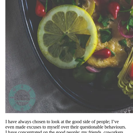
I have always chosen to look at the good side of people; I’ve
even made excuses to myself over their questionable behaviours.
I have concentrated on the good people; my friends, coworkers