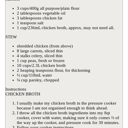
3 cups/400g all purpose/plain flour
2 tablespoons vegetable oil
3 tablespoons chicken fat
1 teaspoon salt
1 cup/236mL chicken broth, approx, may not need all.
STEW
shredded chicken (from above)
8 large carrots, sliced thin
4 stalks celery, sliced thin
1 cup peas, fresh or frozen
10 cups/2.3L chicken broth
2 heaping teaspoons flour, for thickening
½ cup/118mL water
¼ cup parsley, chopped
Instructions
CHICKEN BROTH
I usually make my chicken broth in the pressure cooker
because I am not organised enough to think ahead.
I throw all the chicken broth ingredients into my 8qt
cooker, cover with water, making sure it only comes ⅔ of
the way up the cooker, and pressure cook for 30 minutes.
Follow your cooker instructions.