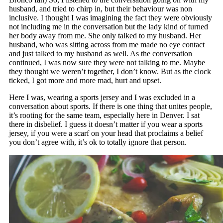
husband, and tried to chirp in, but their behaviour was non
inclusive. I thought I was imagining the fact they were obviously
not including me in the conversation but the lady kind of turned
her body away from me. She only talked to my husband. Her
husband, who was sitting across from me made no eye contact
and just talked to my husband as well. As the conversation
continued, I was now sure they were not talking to me. Maybe
they thought we weren’t together, I don’t know. But as the clock
ticked, I got more and more mad, hurt and upset.
Here I was, wearing a sports jersey and I was excluded in a
conversation about sports. If there is one thing that unites people,
it’s rooting for the same team, especially here in Denver. I sat
there in disbelief. I guess it doesn’t matter if you wear a sports
jersey, if you were a scarf on your head that proclaims a belief
you don’t agree with, it’s ok to totally ignore that person.