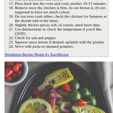
Place back into the oven and cook another 10-15 minutes.
Remove once the chicken is firm, do not brown it, it's not
supposed to have too much colour.
Do not over cook either, check the chicken for firmness at
the shorter end of the times.
Slightly thicker pieces will, of course, need more time.
Use thermometer to check the temperature if you'd like
(165F)
Check for salt and pepper.
Squeeze more lemon if desired, sprinkle with the parsley.
Serve with pasta or steamed potatoes.
Wordpress Recipe Plugin by
EasyRecipe