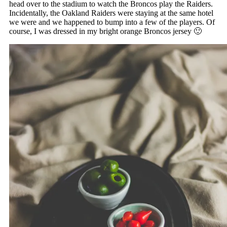
head over to the stadium to watch the Broncos play the Raiders.
Incidentally, the Oakland Raiders were staying at the same hotel
we were and we happened to bump into a few of the players. Of
course, I was dressed in my bright orange Broncos jersey 🙂