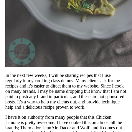
In the next few weeks, I will be sharing recipes that I use
regularly in my cooking class demos. Many clients ask for the
recipes and it’s easier to direct them to my website. Since I cook
on many brands, I may be name dropping but know that I am not
paid to push any brand in particular, and these are not sponsored
posts. It’s a way to help my clients out, and provide technique
help and a delicious recipe proven to work.
I have it on authority from many people that this Chicken
Limone is pretty awesome. I have cooked this on almost all the
brands; Thermador, JennAir, Dacor and Wolf, and it comes out