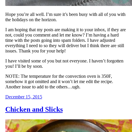
Hope you’re all well. I’m sure it’s been busy with all of you with
the holidays on the horizon.
I am hoping that my posts are making it to your inbox, if they are
not, could you comment and let me know? I’m having a hard
time with the posts going into spam folders. I have adjusted
everything I need to so they will deliver but I think there are still
issues. Thank you for your help!
I have visited some of you but not everyone. I haven’t forgotten
you! I’ll be by soon.
NOTE: The temperature for the convection oven is 350F,
somehow it got omitted and it won’t let me edit the recipe.
Another issue to add to the others…ugh.
December 15, 2015
Chicken and Slicks