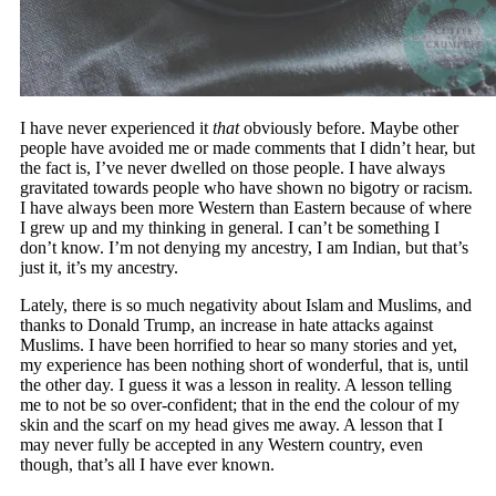
I have never experienced it
that
obviously before. Maybe other
people have avoided me or made comments that I didn’t hear, but
the fact is, I’ve never dwelled on those people. I have always
gravitated towards people who have shown no bigotry or racism.
I have always been more Western than Eastern because of where
I grew up and my thinking in general. I can’t be something I
don’t know. I’m not denying my ancestry, I am Indian, but that’s
just it, it’s my ancestry.
Lately, there is so much negativity about Islam and Muslims, and
thanks to Donald Trump, an increase in hate attacks against
Muslims. I have been horrified to hear so many stories and yet,
my experience has been nothing short of wonderful, that is, until
the other day. I guess it was a lesson in reality. A lesson telling
me to not be so over-confident; that in the end the colour of my
skin and the scarf on my head gives me away. A lesson that I
may never fully be accepted in any Western country, even
though, that’s all I have ever known.