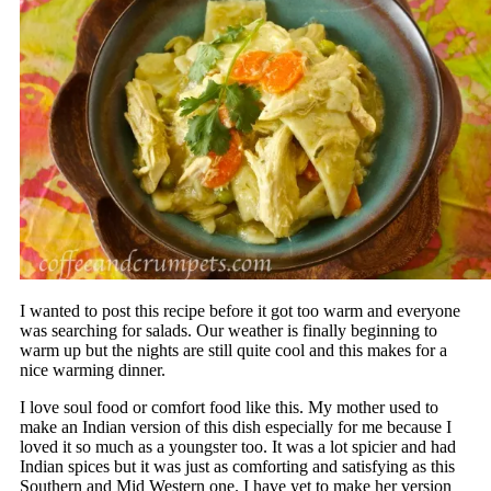
I wanted to post this recipe before it got too warm and everyone
was searching for salads. Our weather is finally beginning to
warm up but the nights are still quite cool and this makes for a
nice warming dinner.
I love soul food or comfort food like this. My mother used to
make an Indian version of this dish especially for me because I
loved it so much as a youngster too. It was a lot spicier and had
Indian spices but it was just as comforting and satisfying as this
Southern and Mid Western one. I have yet to make her version