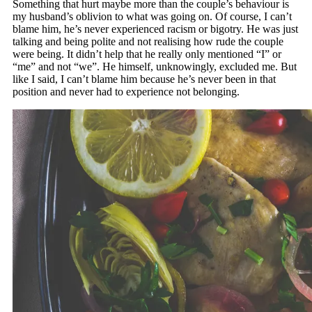
Something that hurt maybe more than the couple’s behaviour is
my husband’s oblivion to what was going on. Of course, I can’t
blame him, he’s never experienced racism or bigotry. He was just
talking and being polite and not realising how rude the couple
were being. It didn’t help that he really only mentioned “I” or
“me” and not “we”. He himself, unknowingly, excluded me. But
like I said, I can’t blame him because he’s never been in that
position and never had to experience not belonging.