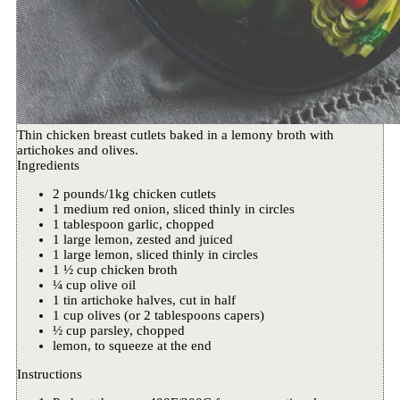
Thin chicken breast cutlets baked in a lemony broth with
artichokes and olives.
Ingredients
2 pounds/1kg chicken cutlets
1 medium red onion, sliced thinly in circles
1 tablespoon garlic, chopped
1 large lemon, zested and juiced
1 large lemon, sliced thinly in circles
1 ½ cup chicken broth
¼ cup olive oil
1 tin artichoke halves, cut in half
1 cup olives (or 2 tablespoons capers)
½ cup parsley, chopped
lemon, to squeeze at the end
Instructions