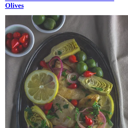
Olives