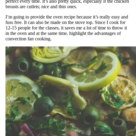
perfect every time. It’s also pretty quick, especially if the chicken
breasts are cutlets; nice and thin ones.
I’m going to provide the oven recipe because it’s really easy and
fuss free. It can also be made on the stove top. Since I cook for
12-15 people for the classes, it saves me a lot of time to throw it
in the oven and at the same time, highlight the advantages of
convection fan cooking.