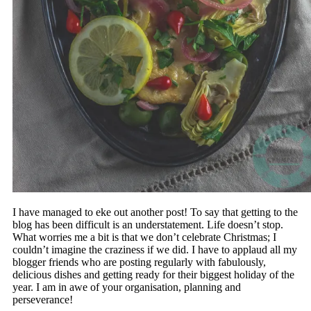
I have managed to eke out another post! To say that getting to the
blog has been difficult is an understatement. Life doesn’t stop.
What worries me a bit is that we don’t celebrate Christmas; I
couldn’t imagine the craziness if we did. I have to applaud all my
blogger friends who are posting regularly with fabulously,
delicious dishes and getting ready for their biggest holiday of the
year. I am in awe of your organisation, planning and
perseverance!