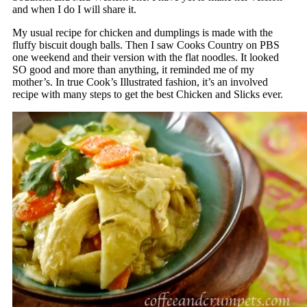
and when I do I will share it.
My usual recipe for chicken and dumplings is made with the
fluffy biscuit dough balls. Then I saw Cooks Country on PBS
one weekend and their version with the flat noodles. It looked
SO good and more than anything, it reminded me of my
mother’s. In true Cook’s Illustrated fashion, it’s an involved
recipe with many steps to get the best Chicken and Slicks ever.