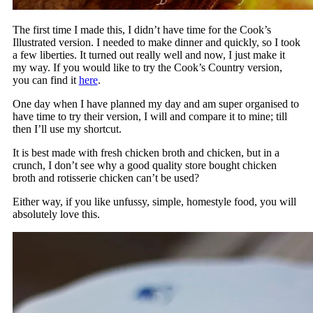
The first time I made this, I didn’t have time for the Cook’s
Illustrated version. I needed to make dinner and quickly, so I took
a few liberties. It turned out really well and now, I just make it
my way. If you would like to try the Cook’s Country version,
you can find it
here
.
One day when I have planned my day and am super organised to
have time to try their version, I will and compare it to mine; till
then I’ll use my shortcut.
It is best made with fresh chicken broth and chicken, but in a
crunch, I don’t see why a good quality store bought chicken
broth and rotisserie chicken can’t be used?
Either way, if you like unfussy, simple, homestyle food, you will
absolutely love this.