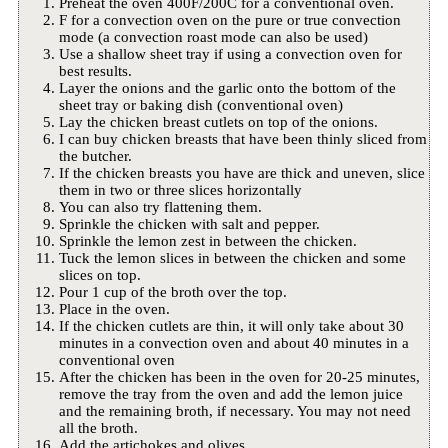
Preheat the oven 400F/200C for a conventional oven.
F for a convection oven on the pure or true convection
mode (a convection roast mode can also be used)
Use a shallow sheet tray if using a convection oven for
best results.
Layer the onions and the garlic onto the bottom of the
sheet tray or baking dish (conventional oven)
Lay the chicken breast cutlets on top of the onions.
I can buy chicken breasts that have been thinly sliced from
the butcher.
If the chicken breasts you have are thick and uneven, slice
them in two or three slices horizontally
You can also try flattening them.
Sprinkle the chicken with salt and pepper.
Sprinkle the lemon zest in between the chicken.
Tuck the lemon slices in between the chicken and some
slices on top.
Pour 1 cup of the broth over the top.
Place in the oven.
If the chicken cutlets are thin, it will only take about 30
minutes in a convection oven and about 40 minutes in a
conventional oven
After the chicken has been in the oven for 20-25 minutes,
remove the tray from the oven and add the lemon juice
and the remaining broth, if necessary. You may not need
all the broth.
Add the artichokes and olives.