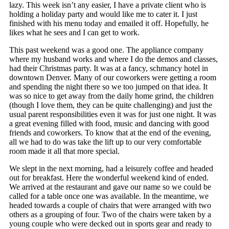
lazy. This week isn’t any easier, I have a private client who is
holding a holiday party and would like me to cater it. I just
finished with his menu today and emailed it off. Hopefully, he
likes what he sees and I can get to work.
This past weekend was a good one. The appliance company
where my husband works and where I do the demos and classes,
had their Christmas party. It was at a fancy, schmancy hotel in
downtown Denver. Many of our coworkers were getting a room
and spending the night there so we too jumped on that idea. It
was so nice to get away from the daily home grind, the children
(though I love them, they can be quite challenging) and just the
usual parent responsibilities even it was for just one night. It was
a great evening filled with food, music and dancing with good
friends and coworkers. To know that at the end of the evening,
all we had to do was take the lift up to our very comfortable
room made it all that more special.
We slept in the next morning, had a leisurely coffee and headed
out for breakfast. Here the wonderful weekend kind of ended.
We arrived at the restaurant and gave our name so we could be
called for a table once one was available. In the meantime, we
headed towards a couple of chairs that were arranged with two
others as a grouping of four. Two of the chairs were taken by a
young couple who were decked out in sports gear and ready to