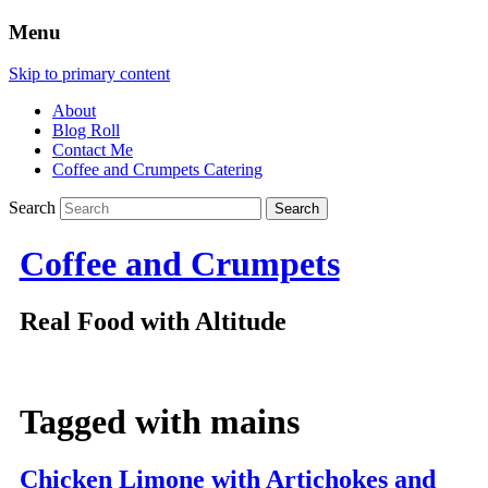
Menu
Skip to primary content
About
Blog Roll
Contact Me
Coffee and Crumpets Catering
Search
Coffee and Crumpets
Real Food with Altitude
Tagged with
mains
Chicken Limone with Artichokes and