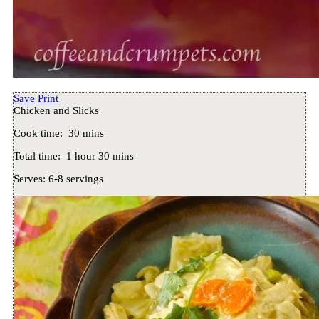
Save
Print
Chicken and Slicks
Cook time:
30 mins
Total time:
1 hour 30 mins
Serves:
6-8 servings