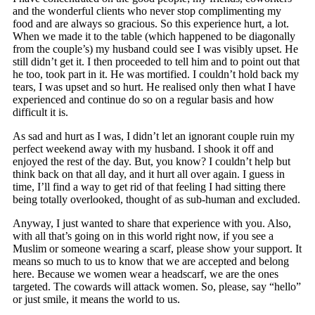
and the wonderful clients who never stop complimenting my
food and are always so gracious. So this experience hurt, a lot.
When we made it to the table (which happened to be diagonally
from the couple’s) my husband could see I was visibly upset. He
still didn’t get it. I then proceeded to tell him and to point out that
he too, took part in it. He was mortified. I couldn’t hold back my
tears, I was upset and so hurt. He realised only then what I have
experienced and continue do so on a regular basis and how
difficult it is.
As sad and hurt as I was, I didn’t let an ignorant couple ruin my
perfect weekend away with my husband. I shook it off and
enjoyed the rest of the day. But, you know? I couldn’t help but
think back on that all day, and it hurt all over again. I guess in
time, I’ll find a way to get rid of that feeling I had sitting there
being totally overlooked, thought of as sub-human and excluded.
Anyway, I just wanted to share that experience with you. Also,
with all that’s going on in this world right now, if you see a
Muslim or someone wearing a scarf, please show your support. It
means so much to us to know that we are accepted and belong
here. Because we women wear a headscarf, we are the ones
targeted. The cowards will attack women. So, please, say “hello”
or just smile, it means the world to us.