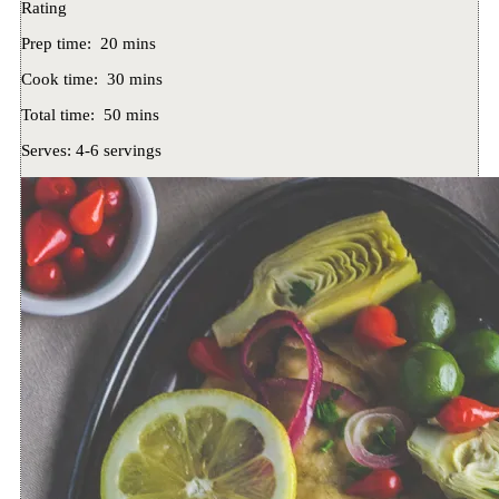
Rating
Prep time:
20 mins
Cook time:
30 mins
Total time:
50 mins
Serves:
4-6 servings