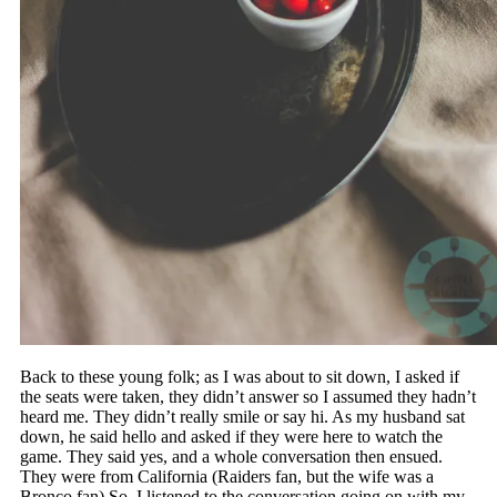
Back to these young folk; as I was about to sit down, I asked if
the seats were taken, they didn’t answer so I assumed they hadn’t
heard me. They didn’t really smile or say hi. As my husband sat
down, he said hello and asked if they were here to watch the
game. They said yes, and a whole conversation then ensued.
They were from California (Raiders fan, but the wife was a
Bronco fan) So, I listened to the conversation going on with my