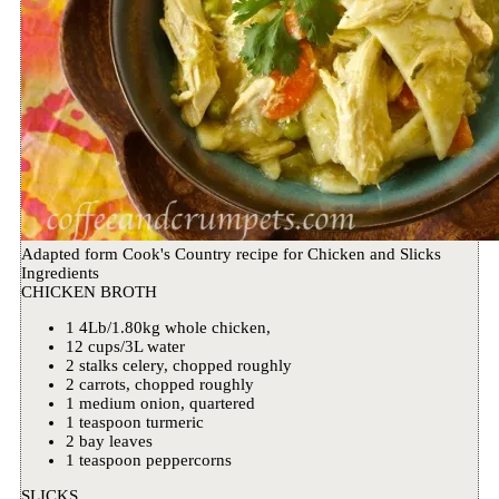
Adapted form Cook's Country recipe for Chicken and Slicks
Ingredients
CHICKEN BROTH
1 4Lb/1.80kg whole chicken,
12 cups/3L water
2 stalks celery, chopped roughly
2 carrots, chopped roughly
1 medium onion, quartered
1 teaspoon turmeric
2 bay leaves
1 teaspoon peppercorns
SLICKS