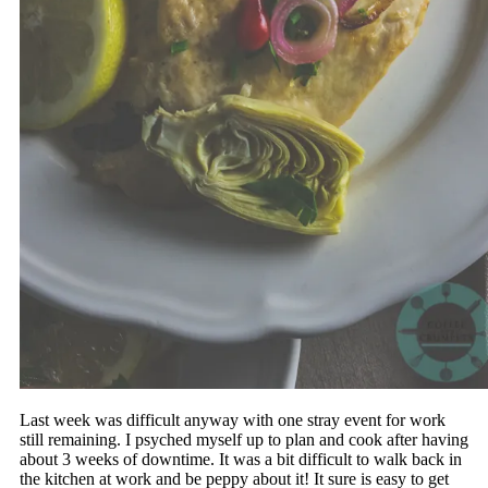
Last week was difficult anyway with one stray event for work
still remaining. I psyched myself up to plan and cook after having
about 3 weeks of downtime. It was a bit difficult to walk back in
the kitchen at work and be peppy about it! It sure is easy to get