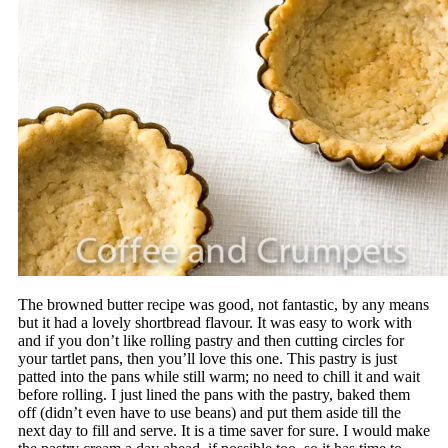
The browned butter recipe was good, not fantastic, by any means
but it had a lovely shortbread flavour. It was easy to work with
and if you don’t like rolling pastry and then cutting circles for
your tartlet pans, then you’ll love this one. This pastry is just
patted into the pans while still warm; no need to chill it and wait
before rolling. I just lined the pans with the pastry, baked them
off (didn’t even have to use beans) and put them aside till the
next day to fill and serve. It is a time saver for sure. I would make