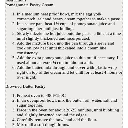
Instructions
Pomegranate Pastry Cream
In a medium heat proof bowl, mix the egg yolk,
cornstarch, salt and heavy cream together to make a paste.
In a sauce pan, heat 1½ cups of pomegranate juice and
sugar together until just boiling.
Slowly drizzle the hot juice onto the paste, a little at a time
until slightly thickened and incorporated.
Add the mixture back into the pan through a sieve and
cook on low heat until thickened into a cream like
consistency.
Add the extra pomegrante juice to thin out if necessary, I
used about an extra ¼ cup to thin out a bit.
Add the butter, mix through and cover with plastic wrap
right on top of the cream and let chill for at least 4 hours or
over night.
Browned Butter Pastry
Preheat oven to 400F/180C
In an ovenproof bowl, mix the butter, oil, water, salt and
sugar together.
Place in the oven for about 20-25 minutes, until bubbling
and slightly browned around the edges.
Carefully remove the bowl and add the flour.
Mix until a soft dough forms.