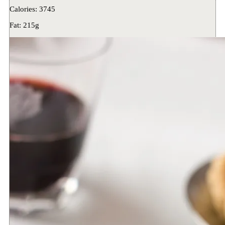
Calories:
3745
Fat:
215g