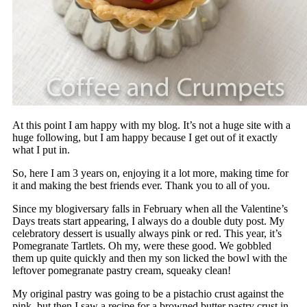
At this point I am happy with my blog. It’s not a huge site with a
huge following, but I am happy because I get out of it exactly
what I put in.
So, here I am 3 years on, enjoying it a lot more, making time for
it and making the best friends ever. Thank you to all of you.
Since my blogiversary falls in February when all the Valentine’s
Days treats start appearing, I always do a double duty post. My
celebratory dessert is usually always pink or red. This year, it’s
Pomegranate Tartlets. Oh my, were these good. We gobbled
them up quite quickly and then my son licked the bowl with the
leftover pomegranate pastry cream, squeaky clean!
My original pastry was going to be a pistachio crust against the
pink, but then I saw a recipe for a browned butter pastry crust in