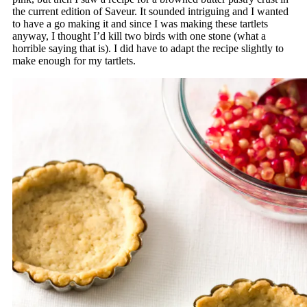
the current edition of Saveur. It sounded intriguing and I wanted
to have a go making it and since I was making these tartlets
anyway, I thought I’d kill two birds with one stone (what a
horrible saying that is). I did have to adapt the recipe slightly to
make enough for my tartlets.