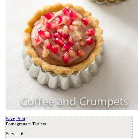
Save
Print
Pomegranate Tartlets
Serves:
6