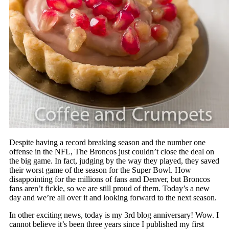
Despite having a record breaking season and the number one
offense in the NFL, The Broncos just couldn’t close the deal on
the big game. In fact, judging by the way they played, they saved
their worst game of the season for the Super Bowl. How
disappointing for the millions of fans and Denver, but Broncos
fans aren’t fickle, so we are still proud of them. Today’s a new
day and we’re all over it and looking forward to the next season.
In other exciting news, today is my 3rd blog anniversary! Wow. I
cannot believe it’s been three years since I published my first