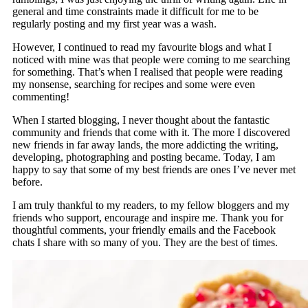
general and time constraints made it difficult for me to be
regularly posting and my first year was a wash.
However, I continued to read my favourite blogs and what I
noticed with mine was that people were coming to me searching
for something. That’s when I realised that people were reading
my nonsense, searching for recipes and some were even
commenting!
When I started blogging, I never thought about the fantastic
community and friends that come with it. The more I discovered
new friends in far away lands, the more addicting the writing,
developing, photographing and posting became. Today, I am
happy to say that some of my best friends are ones I’ve never met
before.
I am truly thankful to my readers, to my fellow bloggers and my
friends who support, encourage and inspire me. Thank you for
thoughtful comments, your friendly emails and the Facebook
chats I share with so many of you. They are the best of times.