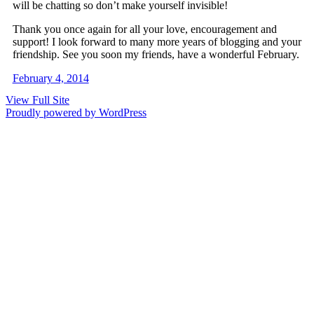
will be chatting so don’t make yourself invisible!
Thank you once again for all your love, encouragement and
support! I look forward to many more years of blogging and your
friendship. See you soon my friends, have a wonderful February.
February 4, 2014
View Full Site
Proudly powered by WordPress