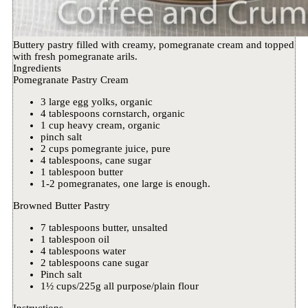
Buttery pastry filled with creamy, pomegranate cream and topped
with fresh pomegranate arils.
Ingredients
Pomegranate Pastry Cream
3 large egg yolks, organic
4 tablespoons cornstarch, organic
1 cup heavy cream, organic
pinch salt
2 cups pomegrante juice, pure
4 tablespoons, cane sugar
1 tablespoon butter
1-2 pomegranates, one large is enough.
Browned Butter Pastry
7 tablespoons butter, unsalted
1 tablespoon oil
4 tablespoons water
2 tablespoons cane sugar
Pinch salt
1½ cups/225g all purpose/plain flour