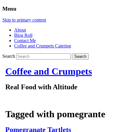
Menu
Skip to primary content
About
Blog Roll
Contact Me
Coffee and Crumpets Catering
Search
Coffee and Crumpets
Real Food with Altitude
Tagged with
pomegrante
Pomegranate Tartlets