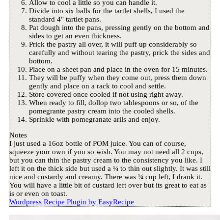
Allow to cool a little so you can handle it.
Divide into six balls for the tartlet shells, I used the
standard 4" tartlet pans.
Pat dough into the pans, pressing gently on the bottom and
sides to get an even thickness.
Prick the pastry all over, it will puff up considerably so
carefully and without tearing the pastry, prick the sides and
bottom.
Place on a sheet pan and place in the oven for 15 minutes.
They will be puffy when they come out, press them down
gently and place on a rack to cool and settle.
Store covered once cooled if not using right away.
When ready to fill, dollop two tablespoons or so, of the
pomegrante pastry cream into the cooled shells.
Sprinkle with pomegranate arils and enjoy.
Notes
I just used a 16oz bottle of POM juice. You can of course,
squeeze your own if you so wish. You may not need all 2 cups,
but you can thin the pastry cream to the consistency you like. I
left it on the thick side but used a ¼ to thin out slightly. It was still
nice and custardy and creamy. There was ¼ cup left, I drank it.
You will have a little bit of custard left over but its great to eat as
is or even on toast.
Wordpress Recipe Plugin by
EasyRecipe