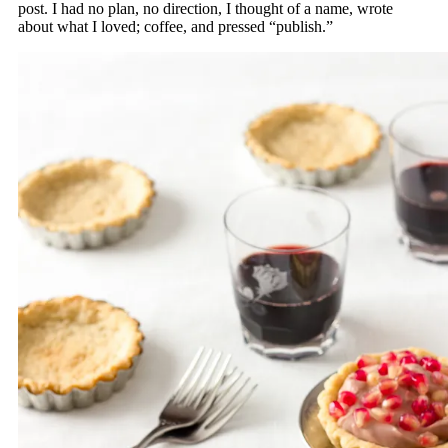
post. I had no plan, no direction, I thought of a name, wrote
about what I loved; coffee, and pressed “publish.”