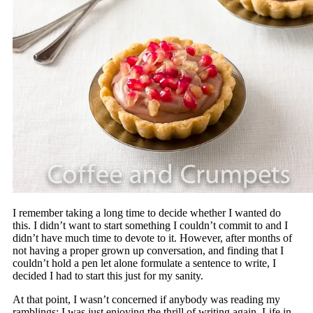
I remember taking a long time to decide whether I wanted do
this. I didn’t want to start something I couldn’t commit to and I
didn’t have much time to devote to it. However, after months of
not having a proper grown up conversation, and finding that I
couldn’t hold a pen let alone formulate a sentence to write, I
decided I had to start this just for my sanity.
At that point, I wasn’t concerned if anybody was reading my
ramblings; I was just enjoying the thrill of writing again. Life in