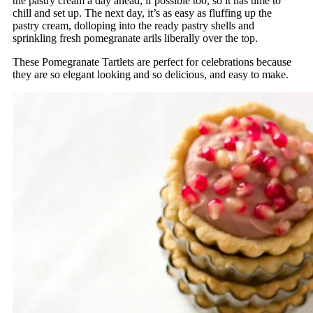
the pastry cream a day ahead, if possible too, so it has time to
chill and set up. The next day, it’s as easy as fluffing up the
pastry cream, dolloping into the ready pastry shells and
sprinkling fresh pomegranate arils liberally over the top.
These Pomegranate Tartlets are perfect for celebrations because
they are so elegant looking and so delicious, and easy to make.