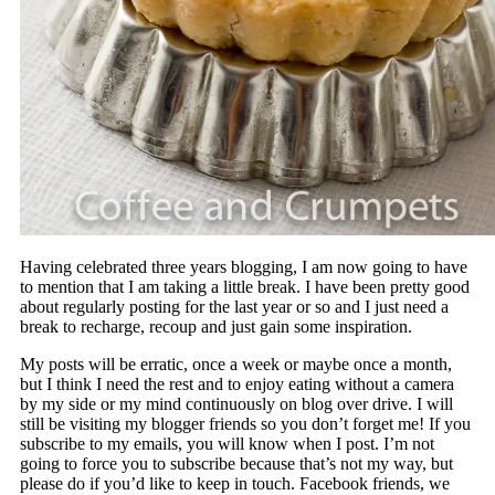
Having celebrated three years blogging, I am now going to have
to mention that I am taking a little break. I have been pretty good
about regularly posting for the last year or so and I just need a
break to recharge, recoup and just gain some inspiration.
My posts will be erratic, once a week or maybe once a month,
but I think I need the rest and to enjoy eating without a camera
by my side or my mind continuously on blog over drive. I will
still be visiting my blogger friends so you don’t forget me! If you
subscribe to my emails, you will know when I post. I’m not
going to force you to subscribe because that’s not my way, but
please do if you’d like to keep in touch. Facebook friends, we