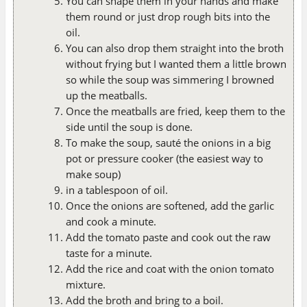
You can shape them in your hands and make
them round or just drop rough bits into the
oil.
You can also drop them straight into the broth
without frying but I wanted them a little brown
so while the soup was simmering I browned
up the meatballs.
Once the meatballs are fried, keep them to the
side until the soup is done.
To make the soup, sauté the onions in a big
pot or pressure cooker (the easiest way to
make soup)
in a tablespoon of oil.
Once the onions are softened, add the garlic
and cook a minute.
Add the tomato paste and cook out the raw
taste for a minute.
Add the rice and coat with the onion tomato
mixture.
Add the broth and bring to a boil.