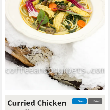
Curried Chicken
Save
Print