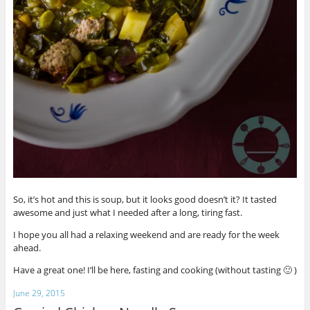
So, it’s hot and this is soup, but it looks good doesn’t it? It tasted
awesome and just what I needed after a long, tiring fast.
I hope you all had a relaxing weekend and are ready for the week
ahead.
Have a great one! I’ll be here, fasting and cooking (without tasting 🙂 )
June 29, 2015