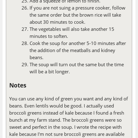
Add a squeeze of lemon to finish.
If you are not suing a pressure cooker, follow
the same order but the brown rice will take
about 30 minutes to cook.
The vegetables will also take another 15
minutes to soften.
Cook the soup for another 5-10 minutes after
the addition of the meatballs and kidney
beans.
The soup will turn out the same but the time
will be a bit longer.
Notes
You can use any kind of green you want and any kind of
beans. Even lentils would be good. I actually used
broccoli greens instead of kale because I found a fresh
bunch at my farm stand. The broccoli greens were so
sweet and perfect in the soup. I wrote the recipe with
kale because I'm not sure broccoli greens are available