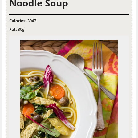
Noodle Soup
Calories:
3047
Fat:
30g