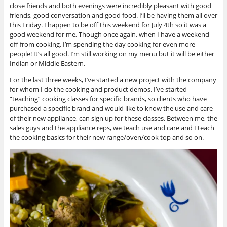
close friends and both evenings were incredibly pleasant with good
friends, good conversation and good food. I’ll be having them all over
this Friday. I happen to be off this weekend for July 4th so it was a
good weekend for me, Though once again, when I have a weekend
off from cooking, I’m spending the day cooking for even more
people! It’s all good. I’m still working on my menu but it will be either
Indian or Middle Eastern.
For the last three weeks, I’ve started a new project with the company
for whom I do the cooking and product demos. I’ve started
“teaching” cooking classes for specific brands, so clients who have
purchased a specific brand and would like to know the use and care
of their new appliance, can sign up for these classes. Between me, the
sales guys and the appliance reps, we teach use and care and I teach
the cooking basics for their new range/oven/cook top and so on.