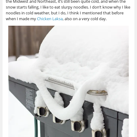
the Midwest and Northeast, it’s still been quite cold, and when the
snow starts falling, I like to eat slurpy noodles. I don’t know why I like
noodles in cold weather, but I do, I think I mentioned that before
when I made my
Chicken Laksa
, also on a very cold day.