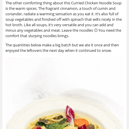
The other comforting thing about this Curried Chicken Noodle Soup
is the warm spices. The fragrant cinnamon, a touch of cumin and
coriander, radiate a warming sensation as you eat it. It’s also full of
soup vegetables and finished off with spinach that wilts nicely in the
hot broth. Like all soups, it’s very versatile and you can add and
minus any vegetables and meat. Leave the noodles 🙂 You need the
comfort that slurping noodles brings.
The quantities below make a big batch but we ate it once and then
enjoyed the leftovers the next day when it continued to snow.