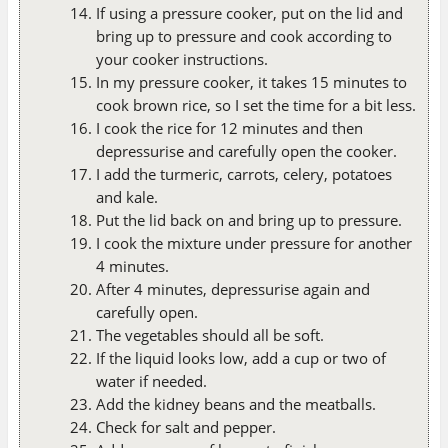
If using a pressure cooker, put on the lid and
bring up to pressure and cook according to
your cooker instructions.
In my pressure cooker, it takes 15 minutes to
cook brown rice, so I set the time for a bit less.
I cook the rice for 12 minutes and then
depressurise and carefully open the cooker.
I add the turmeric, carrots, celery, potatoes
and kale.
Put the lid back on and bring up to pressure.
I cook the mixture under pressure for another
4 minutes.
After 4 minutes, depressurise again and
carefully open.
The vegetables should all be soft.
If the liquid looks low, add a cup or two of
water if needed.
Add the kidney beans and the meatballs.
Check for salt and pepper.