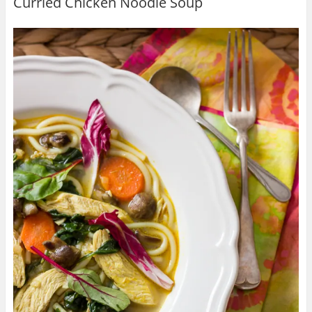
Curried Chicken Noodle Soup