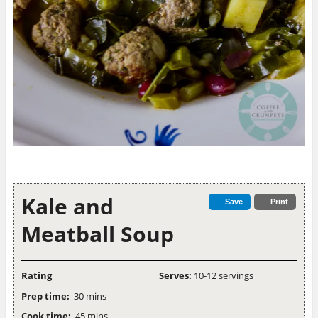
Kale and
Save
Print
Meatball Soup
Rating
Serves:
10-12 servings
Prep time:
30 mins
Cook time:
45 mins