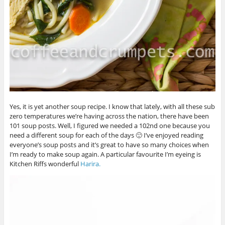
Yes, it is yet another soup recipe. I know that lately, with all these sub
zero temperatures we’re having across the nation, there have been
101 soup posts. Well, I figured we needed a 102nd one because you
need a different soup for each of the days 🙂 I’ve enjoyed reading
everyone’s soup posts and it’s great to have so many choices when
I’m ready to make soup again. A particular favourite I’m eyeing is
Kitchen Riffs wonderful
Harira.