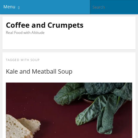
Menu
Coffee and Crumpets
Real Food with Altitude
TAGGED WITH
SOUP
Kale and Meatball Soup