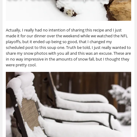
Actually, I really had no intention of sharing this recipe and I just
made it for our dinner over the weekend while we watched the NFL
playoffs, but it ended up being so good, that I changed my
scheduled post to this soup one. Truth be told, I just really wanted to
share my snow photos with you all and this was an excuse. These are
in no way impressive in the amounts of snow fall, but I thought they
were pretty cool.