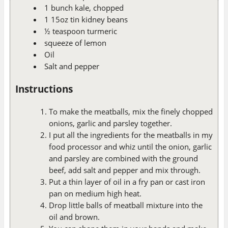
1 bunch kale, chopped
1 15oz tin kidney beans
½ teaspoon turmeric
squeeze of lemon
Oil
Salt and pepper
Instructions
To make the meatballs, mix the finely chopped
onions, garlic and parsley together.
I put all the ingredients for the meatballs in my
food processor and whiz until the onion, garlic
and parsley are combined with the ground
beef, add salt and pepper and mix through.
Put a thin layer of oil in a fry pan or cast iron
pan on medium high heat.
Drop little balls of meatball mixture into the
oil and brown.