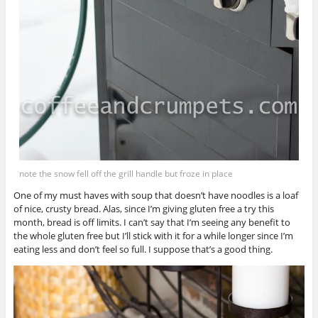
note the snow fell off the grill handle but froze in place
One of my must haves with soup that doesn’t have noodles is a loaf
of nice, crusty bread. Alas, since I’m giving gluten free a try this
month, bread is off limits. I can’t say that I’m seeing any benefit to
the whole gluten free but I’ll stick with it for a while longer since I’m
eating less and don’t feel so full. I suppose that’s a good thing.