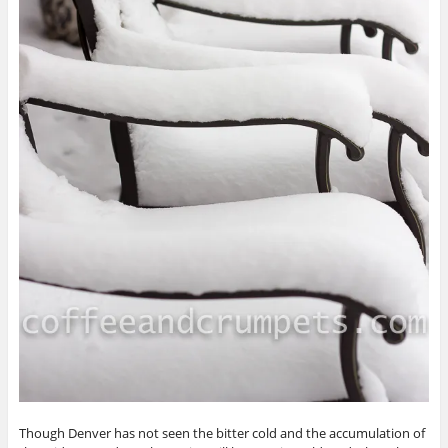
Though Denver has not seen the bitter cold and the accumulation of