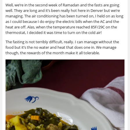
Well, we’re in the second week of Ramadan and the fasts are going
well. They are long and it’s been really hot here in Denver but we’re
managing. The air conditioning has been turned on, I held on as long
as I could because I do enjoy the electric bills when the AC and the
heat are off. Alas, when the temperature reached 85F/29C on the
thermostat, I decided it was time to turn on the cold air!
The fasting is not terribly difficult, really. I can manage without the
food but it’s the no water and heat that does one in. We manage
though, the rewards of the month make it all tolerable.