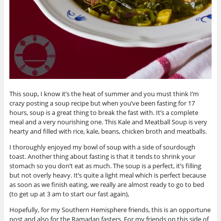
This soup, I know it’s the heat of summer and you must think I’m
crazy posting a soup recipe but when you’ve been fasting for 17
hours, soup is a great thing to break the fast with. It’s a complete
meal and a very nourishing one. This Kale and Meatball Soup is very
hearty and filled with rice, kale, beans, chicken broth and meatballs.
I thoroughly enjoyed my bowl of soup with a side of sourdough
toast. Another thing about fasting is that it tends to shrink your
stomach so you don’t eat as much. The soup is a perfect, it’s filling
but not overly heavy. It’s quite a light meal which is perfect because
as soon as we finish eating, we really are almost ready to go to bed
(to get up at 3 am to start our fast again),
Hopefully, for my Southern Hemisphere friends, this is an opportune
post and also for the Ramadan fasters. For my friends on this side of