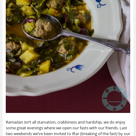
Ramadan isn’t all starvation, crabbiness and hardship, we do enjoy
some great evenings where we open our fasts with our friends. Last
two weekends we’ve been invited to iftar (breaking of the fast) by our