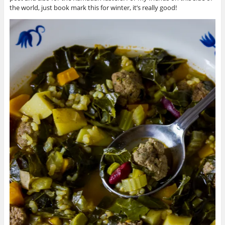
the world, just book mark this for winter, it’s really good!