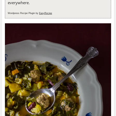
everywhere.
Wordpress Recipe Plugin by
EasyRecipe