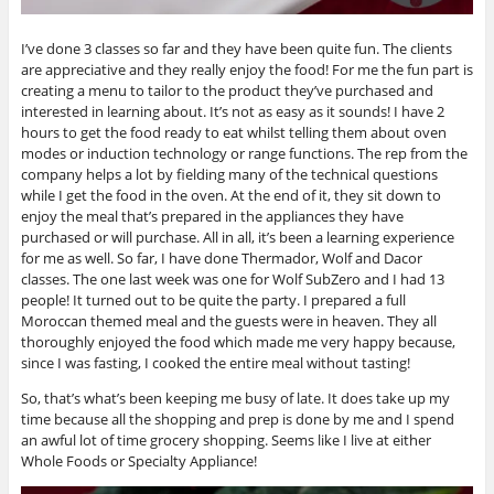
I’ve done 3 classes so far and they have been quite fun. The clients
are appreciative and they really enjoy the food! For me the fun part is
creating a menu to tailor to the product they’ve purchased and
interested in learning about. It’s not as easy as it sounds! I have 2
hours to get the food ready to eat whilst telling them about oven
modes or induction technology or range functions. The rep from the
company helps a lot by fielding many of the technical questions
while I get the food in the oven. At the end of it, they sit down to
enjoy the meal that’s prepared in the appliances they have
purchased or will purchase. All in all, it’s been a learning experience
for me as well. So far, I have done Thermador, Wolf and Dacor
classes. The one last week was one for Wolf SubZero and I had 13
people! It turned out to be quite the party. I prepared a full
Moroccan themed meal and the guests were in heaven. They all
thoroughly enjoyed the food which made me very happy because,
since I was fasting, I cooked the entire meal without tasting!
So, that’s what’s been keeping me busy of late. It does take up my
time because all the shopping and prep is done by me and I spend
an awful lot of time grocery shopping. Seems like I live at either
Whole Foods or Specialty Appliance!