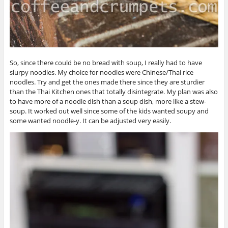
So, since there could be no bread with soup, I really had to have
slurpy noodles. My choice for noodles were Chinese/Thai rice
noodles. Try and get the ones made there since they are sturdier
than the Thai Kitchen ones that totally disintegrate. My plan was also
to have more of a noodle dish than a soup dish, more like a stew-
soup. It worked out well since some of the kids wanted soupy and
some wanted noodle-y. It can be adjusted very easily.