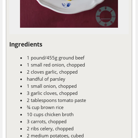
Ingredients
1 pound/455g ground beef
1 small red onion, chopped
2 cloves garlic, chopped
handful of parsley
1 small onion, chopped
3 garlic cloves, chopped
2 tablespoons tomato paste
¾ cup brown rice
10 cups chicken broth
3 carrots, chopped
2 ribs celery, chopped
2 medium potatoes, cubed