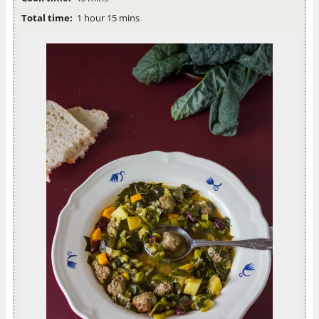
Total time:
1 hour 15 mins