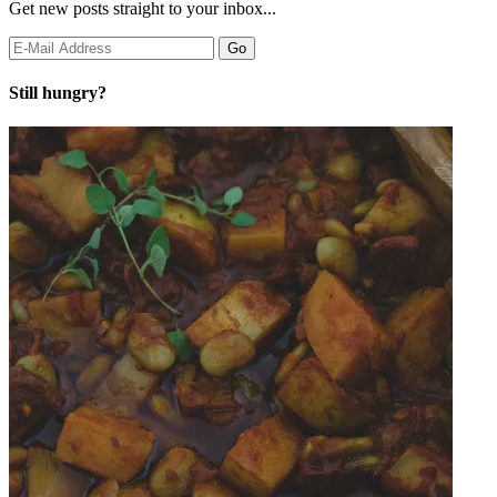
Get new posts straight to your inbox...
Still hungry?