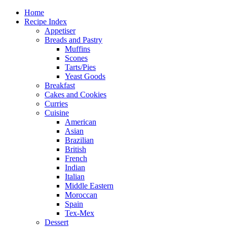
Home
Recipe Index
Appetiser
Breads and Pastry
Muffins
Scones
Tarts/Pies
Yeast Goods
Breakfast
Cakes and Cookies
Curries
Cuisine
American
Asian
Brazilian
British
French
Indian
Italian
Middle Eastern
Moroccan
Spain
Tex-Mex
Dessert