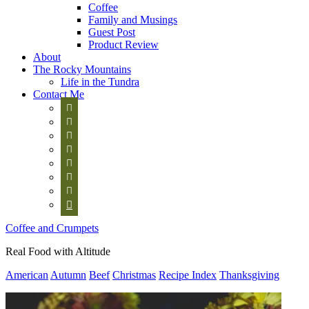
Coffee
Family and Musings
Guest Post
Product Review
About
The Rocky Mountains
Life in the Tundra
Contact Me








Coffee and Crumpets
Real Food with Altitude
American
Autumn
Beef
Christmas
Recipe Index
Thanksgiving