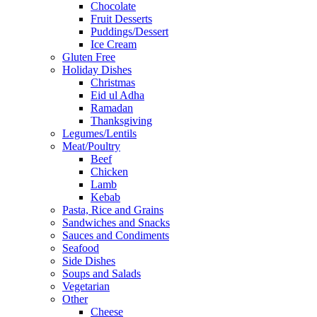
Chocolate
Fruit Desserts
Puddings/Dessert
Ice Cream
Gluten Free
Holiday Dishes
Christmas
Eid ul Adha
Ramadan
Thanksgiving
Legumes/Lentils
Meat/Poultry
Beef
Chicken
Lamb
Kebab
Pasta, Rice and Grains
Sandwiches and Snacks
Sauces and Condiments
Seafood
Side Dishes
Soups and Salads
Vegetarian
Other
Cheese