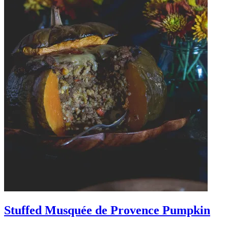
Stuffed Musquée de Provence Pumpkin