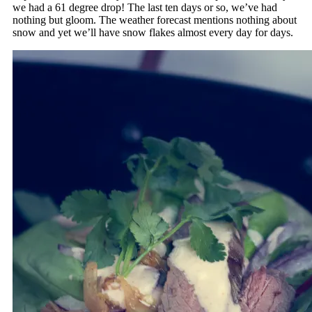
we had a 61 degree drop! The last ten days or so, we’ve had
nothing but gloom. The weather forecast mentions nothing about
snow and yet we’ll have snow flakes almost every day for days.