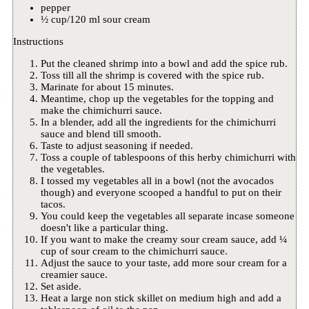
pepper
½ cup/120 ml sour cream
Instructions
Put the cleaned shrimp into a bowl and add the spice rub.
Toss till all the shrimp is covered with the spice rub.
Marinate for about 15 minutes.
Meantime, chop up the vegetables for the topping and
make the chimichurri sauce.
In a blender, add all the ingredients for the chimichurri
sauce and blend till smooth.
Taste to adjust seasoning if needed.
Toss a couple of tablespoons of this herby chimichurri with
the vegetables.
I tossed my vegetables all in a bowl (not the avocados
though) and everyone scooped a handful to put on their
tacos.
You could keep the vegetables all separate incase someone
doesn't like a particular thing.
If you want to make the creamy sour cream sauce, add ¼
cup of sour cream to the chimichurri sauce.
Adjust the sauce to your taste, add more sour cream for a
creamier sauce.
Set aside.
Heat a large non stick skillet on medium high and add a