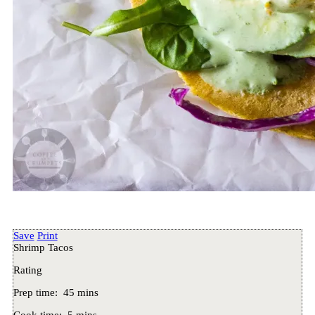
Save
Print
Shrimp Tacos
Rating
Prep time:
45 mins