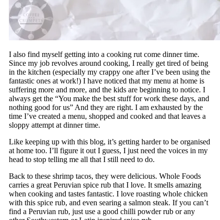
I also find myself getting into a cooking rut come dinner time.
Since my job revolves around cooking, I really get tired of being
in the kitchen (especially my crappy one after I’ve been using the
fantastic ones at work!) I have noticed that my menu at home is
suffering more and more, and the kids are beginning to notice. I
always get the “You make the best stuff for work these days, and
nothing good for us” And they are right. I am exhausted by the
time I’ve created a menu, shopped and cooked and that leaves a
sloppy attempt at dinner time.
Like keeping up with this blog, it’s getting harder to be organised
at home too. I’ll figure it out I guess, I just need the voices in my
head to stop telling me all that I still need to do.
Back to these shrimp tacos, they were delicious. Whole Foods
carries a great Peruvian spice rub that I love. It smells amazing
when cooking and tastes fantastic. I love roasting whole chicken
with this spice rub, and even searing a salmon steak. If you can’t
find a Peruvian rub, just use a good chilli powder rub or any