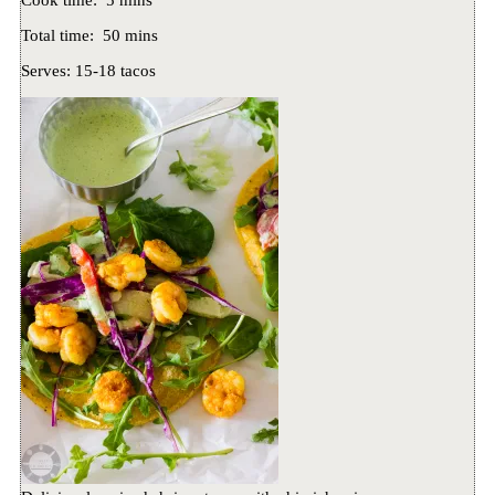
Cook time:
5 mins
Total time:
50 mins
Serves:
15-18 tacos