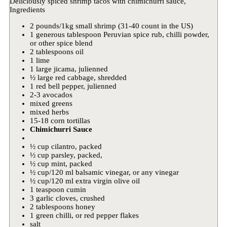
Deliciously spiced shrimp tacos with chimichurri sauce,
Ingredients
2 pounds/1kg small shrimp (31-40 count in the US)
1 generous tablespoon Peruvian spice rub, chilli powder,
or other spice blend
2 tablespoons oil
1 lime
1 large jicama, julienned
½ large red cabbage, shredded
1 red bell pepper, julienned
2-3 avocados
mixed greens
mixed herbs
15-18 corn tortillas
Chimichurri Sauce
½ cup cilantro, packed
½ cup parsley, packed,
½ cup mint, packed
½ cup/120 ml balsamic vinegar, or any vinegar
½ cup/120 ml extra virgin olive oil
1 teaspoon cumin
3 garlic cloves, crushed
2 tablespoons honey
1 green chilli, or red pepper flakes
salt