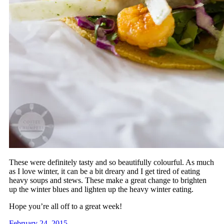
These were definitely tasty and so beautifully colourful. As much
as I love winter, it can be a bit dreary and I get tired of eating
heavy soups and stews. These make a great change to brighten
up the winter blues and lighten up the heavy winter eating.
Hope you’re all off to a great week!
February 24, 2015