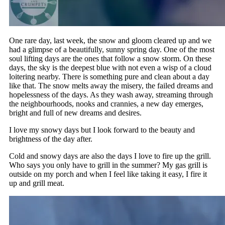
One rare day, last week, the snow and gloom cleared up and we
had a glimpse of a beautifully, sunny spring day. One of the most
soul lifting days are the ones that follow a snow storm. On these
days, the sky is the deepest blue with not even a wisp of a cloud
loitering nearby. There is something pure and clean about a day
like that. The snow melts away the misery, the failed dreams and
hopelessness of the days. As they wash away, streaming through
the neighbourhoods, nooks and crannies, a new day emerges,
bright and full of new dreams and desires.
I love my snowy days but I look forward to the beauty and
brightness of the day after.
Cold and snowy days are also the days I love to fire up the grill.
Who says you only have to grill in the summer? My gas grill is
outside on my porch and when I feel like taking it easy, I fire it
up and grill meat.