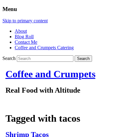
Menu
Skip to primary content
About
Blog Roll
Contact Me
Coffee and Crumpets Catering
Search
Coffee and Crumpets
Real Food with Altitude
Tagged with
tacos
Shrimp Tacos