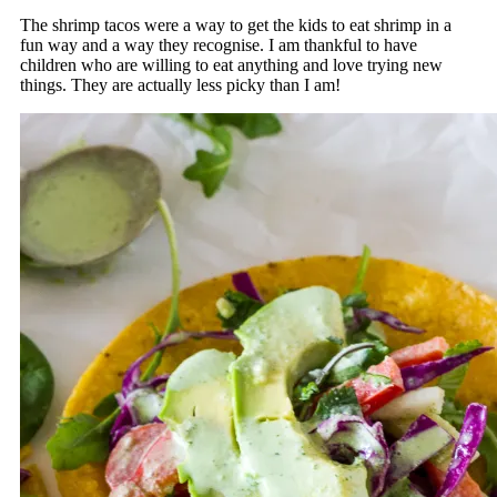
The shrimp tacos were a way to get the kids to eat shrimp in a
fun way and a way they recognise. I am thankful to have
children who are willing to eat anything and love trying new
things. They are actually less picky than I am!