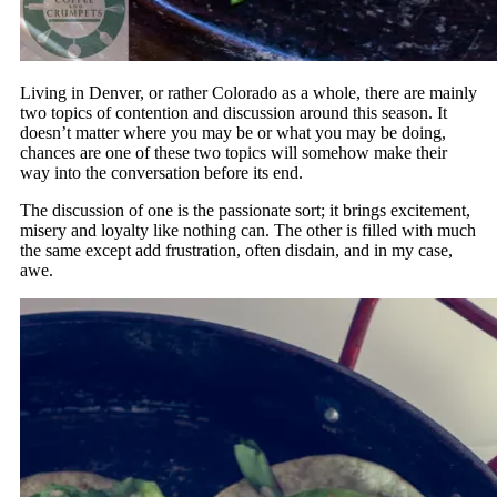
Living in Denver, or rather Colorado as a whole, there are mainly
two topics of contention and discussion around this season. It
doesn’t matter where you may be or what you may be doing,
chances are one of these two topics will somehow make their
way into the conversation before its end.
The discussion of one is the passionate sort; it brings excitement,
misery and loyalty like nothing can. The other is filled with much
the same except add frustration, often disdain, and in my case,
awe.