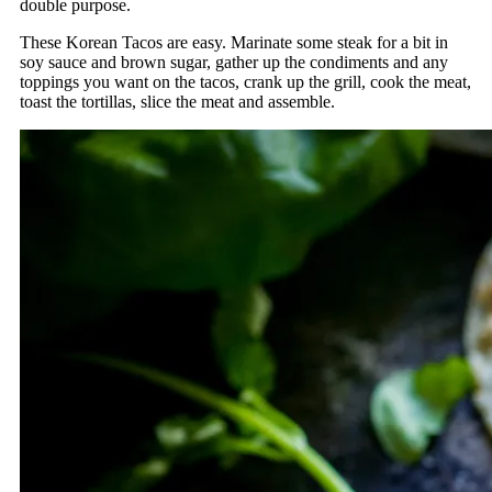
double purpose.
These Korean Tacos are easy. Marinate some steak for a bit in
soy sauce and brown sugar, gather up the condiments and any
toppings you want on the tacos, crank up the grill, cook the meat,
toast the tortillas, slice the meat and assemble.