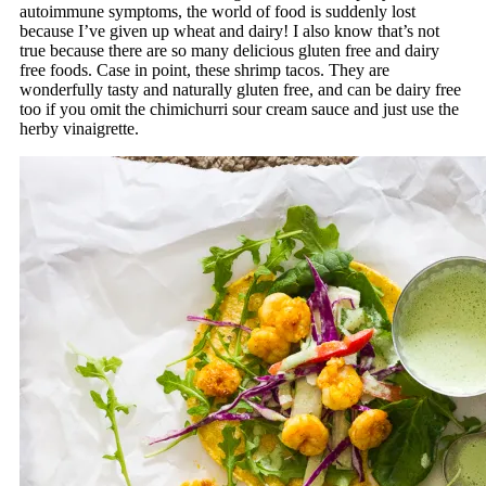
autoimmune symptoms, the world of food is suddenly lost
because I’ve given up wheat and dairy! I also know that’s not
true because there are so many delicious gluten free and dairy
free foods. Case in point, these shrimp tacos. They are
wonderfully tasty and naturally gluten free, and can be dairy free
too if you omit the chimichurri sour cream sauce and just use the
herby vinaigrette.