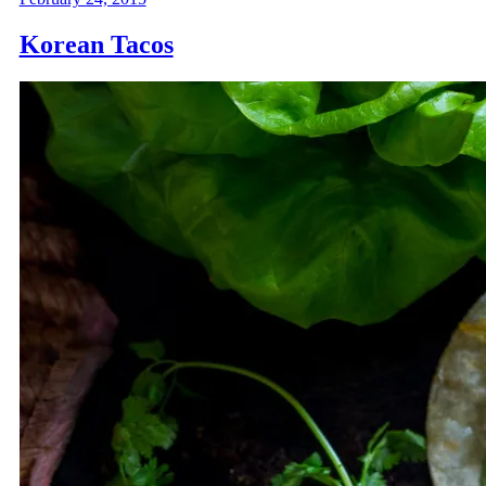
Korean Tacos