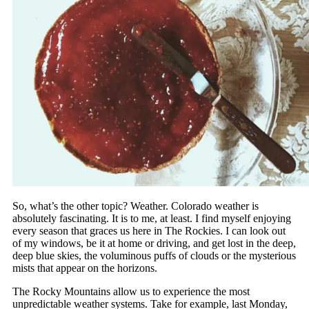
So, what’s the other topic? Weather. Colorado weather is
absolutely fascinating. It is to me, at least. I find myself enjoying
every season that graces us here in The Rockies. I can look out
of my windows, be it at home or driving, and get lost in the deep,
deep blue skies, the voluminous puffs of clouds or the mysterious
mists that appear on the horizons.
The Rocky Mountains allow us to experience the most
unpredictable weather systems. Take for example, last Monday,