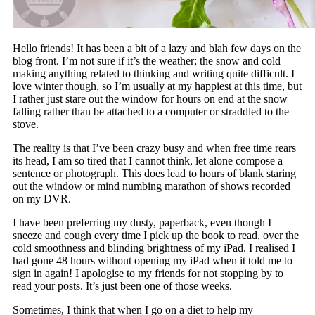
Hello friends! It has been a bit of a lazy and blah few days on the
blog front. I’m not sure if it’s the weather; the snow and cold
making anything related to thinking and writing quite difficult. I
love winter though, so I’m usually at my happiest at this time, but
I rather just stare out the window for hours on end at the snow
falling rather than be attached to a computer or straddled to the
stove.
The reality is that I’ve been crazy busy and when free time rears
its head, I am so tired that I cannot think, let alone compose a
sentence or photograph. This does lead to hours of blank staring
out the window or mind numbing marathon of shows recorded
on my DVR.
I have been preferring my dusty, paperback, even though I
sneeze and cough every time I pick up the book to read, over the
cold smoothness and blinding brightness of my iPad. I realised I
had gone 48 hours without opening my iPad when it told me to
sign in again! I apologise to my friends for not stopping by to
read your posts. It’s just been one of those weeks.
Sometimes, I think that when I go on a diet to help my