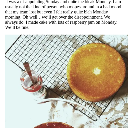
It was a disappointing Sunday and quite the bleak Monday. I am
usually not the kind of person who mopes around in a bad mood
that my team lost but even I felt really quite blah Monday
morning. Oh well…we’ll get over the disappointment. We
always do. I made cake with lots of raspberry jam on Monday.
We’ll be fine.