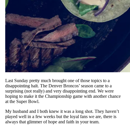
Last Sunday pretty much brought one of those topics to a
disappointing halt. The Denver Broncos’ season came to a
surprising (not really) and very disappointing end. We were
hoping to make it the Championship game with another chance
at the Super Bowl.
My husband and I both knew it was a long shot. They haven’t
played well in a few weeks but the loyal fans we are, there is
always that glimmer of hope and faith in your team.