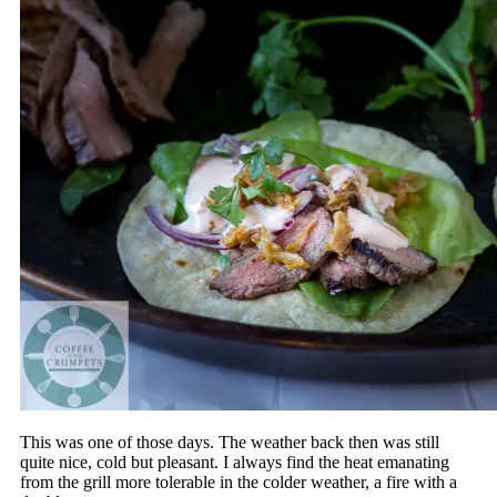
This was one of those days. The weather back then was still
quite nice, cold but pleasant. I always find the heat emanating
from the grill more tolerable in the colder weather, a fire with a