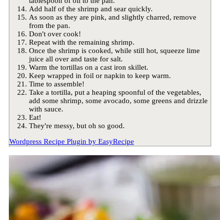
tablespoon of oil to the pan.
Add half of the shrimp and sear quickly.
As soon as they are pink, and slightly charred, remove
from the pan.
Don't over cook!
Repeat with the remaining shrimp.
Once the shrimp is cooked, while still hot, squeeze lime
juice all over and taste for salt.
Warm the tortillas on a cast iron skillet.
Keep wrapped in foil or napkin to keep warm.
Time to assemble!
Take a tortilla, put a heaping spoonful of the vegetables,
add some shrimp, some avocado, some greens and drizzle
with sauce.
Eat!
They're messy, but oh so good.
Wordpress Recipe Plugin by
EasyRecipe