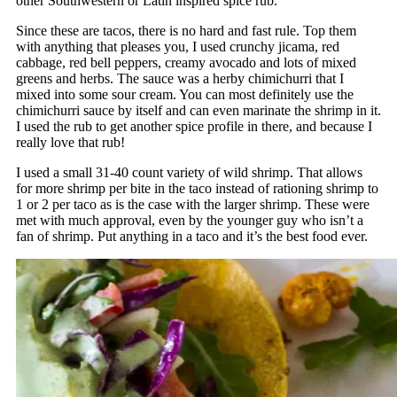
other Southwestern or Latin inspired spice rub.
Since these are tacos, there is no hard and fast rule. Top them
with anything that pleases you, I used crunchy jicama, red
cabbage, red bell peppers, creamy avocado and lots of mixed
greens and herbs. The sauce was a herby chimichurri that I
mixed into some sour cream. You can most definitely use the
chimichurri sauce by itself and can even marinate the shrimp in it.
I used the rub to get another spice profile in there, and because I
really love that rub!
I used a small 31-40 count variety of wild shrimp. That allows
for more shrimp per bite in the taco instead of rationing shrimp to
1 or 2 per taco as is the case with the larger shrimp. These were
met with much approval, even by the younger guy who isn’t a
fan of shrimp. Put anything in a taco and it’s the best food ever.