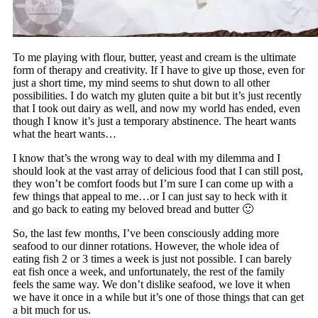
To me playing with flour, butter, yeast and cream is the ultimate
form of therapy and creativity. If I have to give up those, even for
just a short time, my mind seems to shut down to all other
possibilities. I do watch my gluten quite a bit but it’s just recently
that I took out dairy as well, and now my world has ended, even
though I know it’s just a temporary abstinence. The heart wants
what the heart wants…
I know that’s the wrong way to deal with my dilemma and I
should look at the vast array of delicious food that I can still post,
they won’t be comfort foods but I’m sure I can come up with a
few things that appeal to me…or I can just say to heck with it
and go back to eating my beloved bread and butter 🙂
So, the last few months, I’ve been consciously adding more
seafood to our dinner rotations. However, the whole idea of
eating fish 2 or 3 times a week is just not possible. I can barely
eat fish once a week, and unfortunately, the rest of the family
feels the same way. We don’t dislike seafood, we love it when
we have it once in a while but it’s one of those things that can get
a bit much for us.