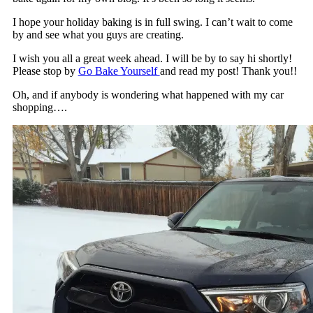
I hope your holiday baking is in full swing. I can’t wait to come
by and see what you guys are creating.
I wish you all a great week ahead. I will be by to say hi shortly!
Please stop by
Go Bake Yourself
and read my post! Thank you!!
Oh, and if anybody is wondering what happened with my car
shopping….