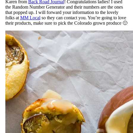
Karen from
Back Road Journal
! Congratulations ladies! I used
the Random Number Generator and their numbers are the ones
that popped up. I will forward your information to the lovely
folks at
MM Local
so they can contact you. You’re going to love
their products, make sure to pick the Colorado grown produce 🙂