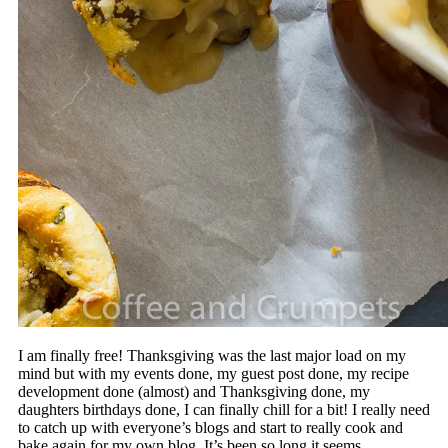
I am finally free! Thanksgiving was the last major load on my
mind but with my events done, my guest post done, my recipe
development done (almost) and Thanksgiving done, my
daughters birthdays done, I can finally chill for a bit! I really need
to catch up with everyone’s blogs and start to really cook and
bake again for my own blog. It’s been so long it seems.