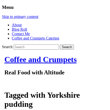
Menu
Skip to primary content
About
Blog Roll
Contact Me
Coffee and Crumpets Catering
Search
Coffee and Crumpets
Real Food with Altitude
Tagged with
Yorkshire
pudding