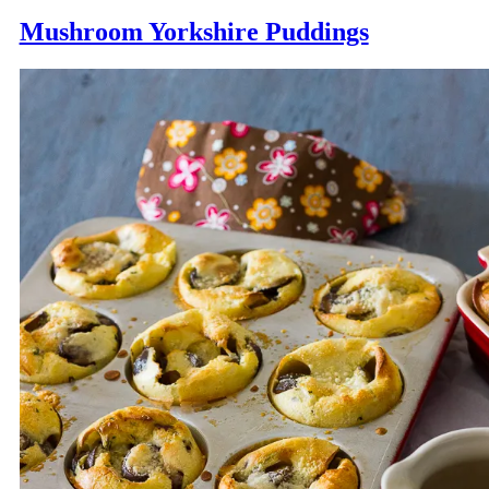
Mushroom Yorkshire Puddings