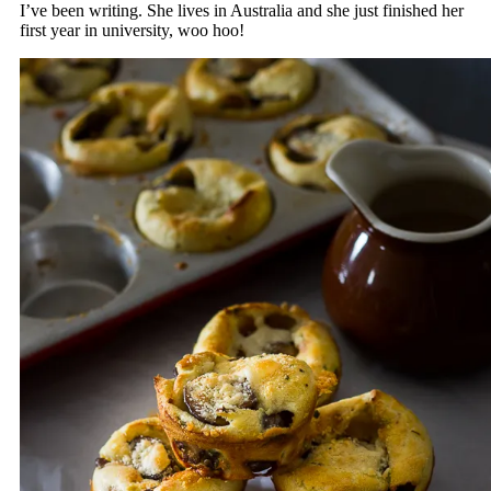
I’ve been writing. She lives in Australia and she just finished her
first year in university, woo hoo!