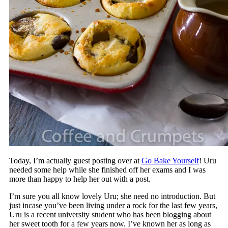
Today, I’m actually guest posting over at
Go Bake Yourself
! Uru
needed some help while she finished off her exams and I was
more than happy to help her out with a post.
I’m sure you all know lovely Uru; she need no introduction. But
just incase you’ve been living under a rock for the last few years,
Uru is a recent university student who has been blogging about
her sweet tooth for a few years now. I’ve known her as long as