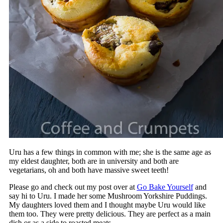
Uru has a few things in common with me; she is the same age as
my eldest daughter, both are in university and both are
vegetarians, oh and both have massive sweet teeth!
Please go and check out my post over at
Go Bake Yourself
and
say hi to Uru. I made her some Mushroom Yorkshire Puddings.
My daughters loved them and I thought maybe Uru would like
them too. They were pretty delicious. They are perfect as a main
dish or as a side to roasted meats.