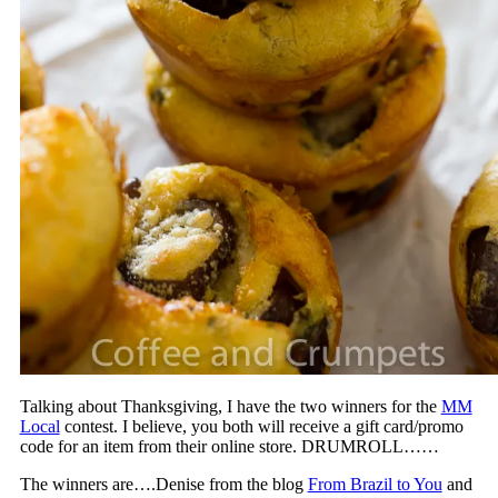
Talking about Thanksgiving, I have the two winners for the
MM
Local
contest. I believe, you both will receive a gift card/promo
code for an item from their online store. DRUMROLL……
The winners are….Denise from the blog
From Brazil to You
and