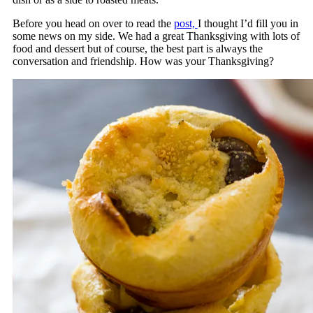
Before you head on over to read the
post,
I thought I’d fill you in
some news on my side. We had a great Thanksgiving with lots of
food and dessert but of course, the best part is always the
conversation and friendship. How was your Thanksgiving?