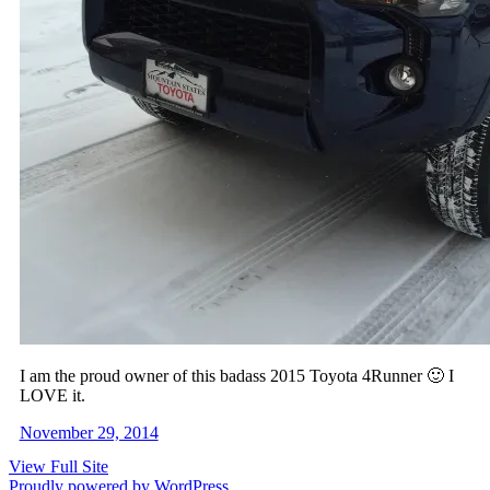
I am the proud owner of this badass 2015 Toyota 4Runner 🙂 I
LOVE it.
November 29, 2014
View Full Site
Proudly powered by WordPress