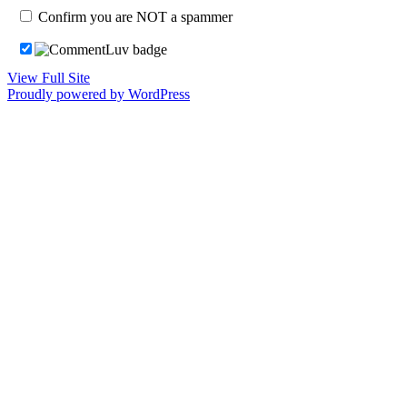
Confirm you are NOT a spammer
View Full Site
Proudly powered by WordPress