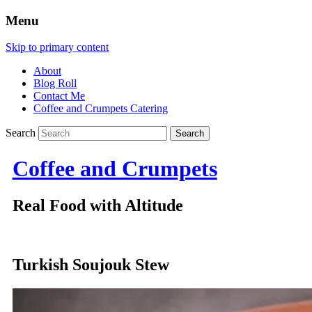
Menu
Skip to primary content
About
Blog Roll
Contact Me
Coffee and Crumpets Catering
Search
Coffee and Crumpets
Real Food with Altitude
Turkish Soujouk Stew