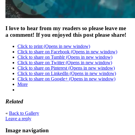
I love to hear from my readers so please leave me
a comment! If you enjoyed this post please share!
Click to print (Opens in new window)
Click to share on Facebook (Opens in new window)
Click to share on Tumblr (Opens in new window)
Click to share on Twitter (Opens in new window)
Click to share on Pinterest (Opens in new window)
Click to share on LinkedIn (Opens in new window)
Click to share on Google+ (Opens in new window)
More
Related
«
Back to Gallery
Leave a reply
Image navigation