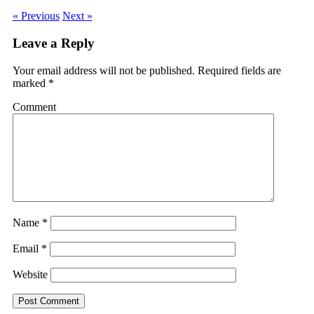
« Previous
Next »
Leave a Reply
Your email address will not be published.
Required fields are
marked
*
Comment
Name
*
Email
*
Website