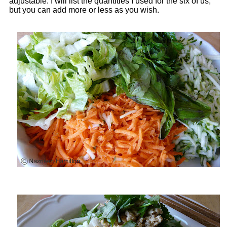
adjustable. I will list the quantities I used for the six of us,
but you can add more or less as you wish.