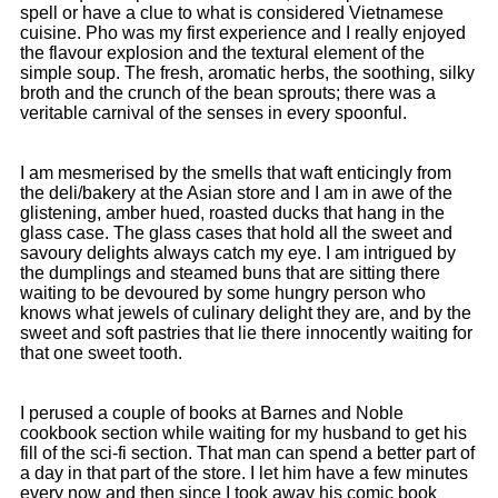
spell or have a clue to what is considered Vietnamese
cuisine. Pho was my first experience and I really enjoyed
the flavour explosion and the textural element of the
simple soup. The fresh, aromatic herbs, the soothing, silky
broth and the crunch of the bean sprouts; there was a
veritable carnival of the senses in every spoonful.
I am mesmerised by the smells that waft enticingly from
the deli/bakery at the Asian store and I am in awe of the
glistening, amber hued, roasted ducks that hang in the
glass case. The glass cases that hold all the sweet and
savoury delights always catch my eye. I am intrigued by
the dumplings and steamed buns that are sitting there
waiting to be devoured by some hungry person who
knows what jewels of culinary delight they are, and by the
sweet and soft pastries that lie there innocently waiting for
that one sweet tooth.
I perused a couple of books at Barnes and Noble
cookbook section while waiting for my husband to get his
fill of the sci-fi section. That man can spend a better part of
a day in that part of the store. I let him have a few minutes
every now and then since I took away his comic book