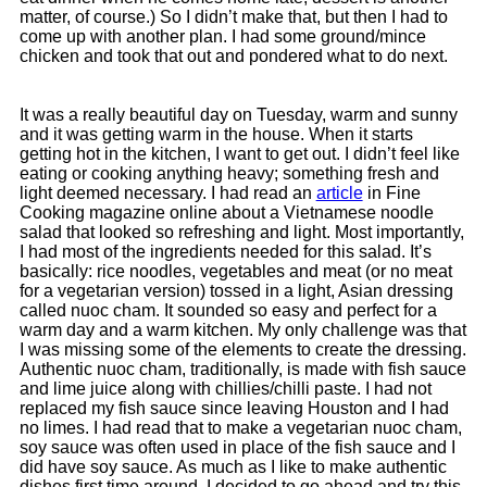
matter, of course.) So I didn’t make that, but then I had to
come up with another plan. I had some ground/mince
chicken and took that out and pondered what to do next.
It was a really beautiful day on Tuesday, warm and sunny
and it was getting warm in the house. When it starts
getting hot in the kitchen, I want to get out. I didn’t feel like
eating or cooking anything heavy; something fresh and
light deemed necessary. I had read an
article
in Fine
Cooking magazine online about a Vietnamese noodle
salad that looked so refreshing and light. Most importantly,
I had most of the ingredients needed for this salad. It’s
basically: rice noodles, vegetables and meat (or no meat
for a vegetarian version) tossed in a light, Asian dressing
called nuoc cham. It sounded so easy and perfect for a
warm day and a warm kitchen. My only challenge was that
I was missing some of the elements to create the dressing.
Authentic nuoc cham, traditionally, is made with fish sauce
and lime juice along with chillies/chilli paste. I had not
replaced my fish sauce since leaving Houston and I had
no limes.
I had read that to make a vegetarian nuoc cham,
soy sauce was often used in place of the fish sauce and I
did have soy sauce. As much as I like to make authentic
dishes first time around, I decided to go ahead and try this