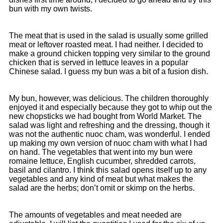
bun with my own twists.
The meat that is used in the salad is usually some grilled
meat or leftover roasted meat. I had neither. I decided to
make a ground chicken topping very similar to the ground
chicken that is served in lettuce leaves in a popular
Chinese salad. I guess my bun was a bit of a fusion dish.
My bun, however, was delicious. The children thoroughly
enjoyed it and especially because they got to whip out the
new chopsticks we had bought from World Market. The
salad was light and refreshing and the dressing, though it
was not the authentic nuoc cham, was wonderful. I ended
up making my own version of nuoc cham with what I had
on hand. The vegetables that went into my bun were
romaine lettuce, English cucumber, shredded carrots,
basil and cilantro. I think this salad opens itself up to any
vegetables and any kind of meat but what makes the
salad are the herbs; don’t omit or skimp on the herbs.
The amounts of vegetables and meat needed are