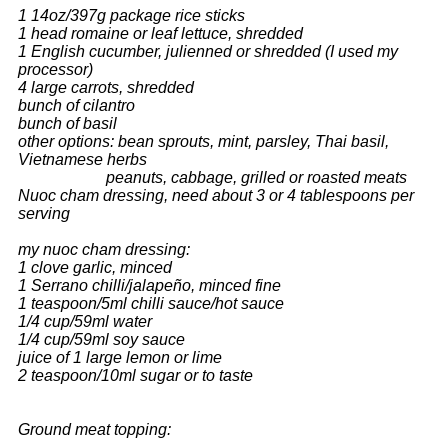
1 14oz/397g package rice sticks
1 head romaine or leaf lettuce, shredded
1 English cucumber, julienned or shredded
(I used my
processor)
4 large carrots, shredded
bunch of cilantro
bunch of basil
other options: bean sprouts, mint, parsley, Thai basil,
Vietnamese herbs
peanuts, cabbage, grilled or roasted meats
Nuoc cham dressing, need about 3 or 4 tablespoons per
serving
my nuoc cham dressing:
1 clove garlic, minced
1 Serrano chilli/jalapeño, minced fine
1 teaspoon/5ml chilli sauce/hot sauce
1/4 cup/59ml water
1/4 cup/59ml soy sauce
juice of 1 large lemon or lime
2 teaspoon/10ml sugar or to taste
Ground meat topping: