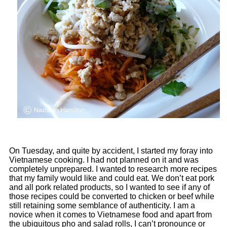
On Tuesday, and quite by accident, I started my foray into
Vietnamese cooking. I had not planned on it and was
completely unprepared. I wanted to research more recipes
that my family would like and could eat. We don’t eat pork
and all pork related products, so I wanted to see if any of
those recipes could be converted to chicken or beef while
still retaining some semblance of authenticity. I am a
novice when it comes to Vietnamese food and apart from
the ubiquitous pho and salad rolls, I can’t pronounce or