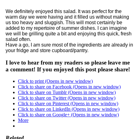
We definitely enjoyed this salad. It was perfect for the
warm day we were having and it filled us without making
us too heavy and sluggish. This will most certainly be
added to my repertoire of summer dishes. I can imagine
we will be grilling quite a bit and enjoying this quick, fresh
salad often.
Have a go, I am sure most of the ingredients are already in
your fridge and store cupboard/pantry.
I love to hear from my readers so please leave me
a comment! If you enjoyed this post please share!
Click to print (Opens in new window)
Click to share on Facebook (Opens in new window)
Click to share on Tumblr (Opens in new window)
Click to share on Twitter (Opens in new window)
Click to share on Pinterest (Opens in new window)
Click to share on LinkedIn (Opens in new window)
Click to share on Google+ (Opens in new window)
More
Related