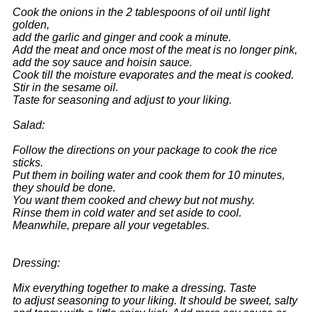
Cook the onions in the 2 tablespoons of oil until light
golden,
add the garlic and ginger and cook a minute.
Add the meat and once most of the meat is no longer pink,
add the soy sauce and hoisin sauce.
Cook till the moisture evaporates and the meat is cooked.
Stir in the sesame oil.
Taste for seasoning and adjust to your liking.
Salad:
Follow the directions on your package to cook the rice
sticks.
Put them in boiling water and cook them for 10 minutes,
they should be done.
You want them cooked and chewy but not mushy.
Rinse them in cold water and set aside to cool.
Meanwhile, prepare all your vegetables.
Dressing:
Mix everything together to make a dressing. Taste
to adjust seasoning to your liking. It should be sweet, salty