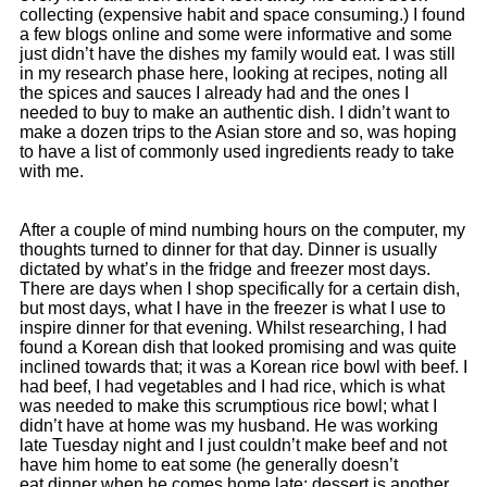
collecting (expensive habit and space consuming.) I found
a few blogs online and some were informative and some
just didn’t have the dishes my family would eat. I was still
in my research phase here, looking at recipes, noting all
the spices and sauces I already had and the ones I
needed to buy to make an authentic dish. I didn’t want to
make a dozen trips to the Asian store and so, was hoping
to have a list of commonly used ingredients ready to take
with me.
After a couple of mind numbing hours on the computer, my
thoughts turned to dinner for that day. Dinner is usually
dictated by what’s in the fridge and freezer most days.
There are days when I shop specifically for a certain dish,
but most days, what I have in the freezer is what I use to
inspire dinner for that evening. Whilst researching, I had
found a Korean dish that looked promising and was quite
inclined towards that; it was a Korean rice bowl with beef. I
had beef, I had vegetables and I had rice, which is what
was needed to make this scrumptious rice bowl; what I
didn’t have at home was my husband. He was working
late Tuesday night and I just couldn’t make beef and not
have him home to eat some (he generally doesn’t
eat dinner when he comes home late; dessert is another