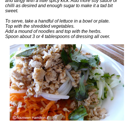
and tangy with a little spicy kick. Add more soy sauce or
chilli as desired and enough sugar to make it a tad bit
sweet.
To serve, take a handful of lettuce in a bowl or plate.
Top with the shredded vegetables.
Add a mound of noodles and top with the herbs.
Spoon about 3 or 4 tablespoons of dressing all over.