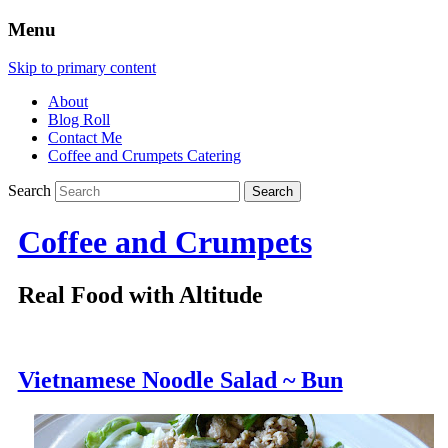
Menu
Skip to primary content
About
Blog Roll
Contact Me
Coffee and Crumpets Catering
Search
Coffee and Crumpets
Real Food with Altitude
Vietnamese Noodle Salad ~ Bun