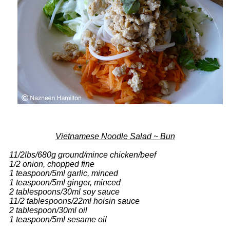
Vietnamese Noodle Salad ~ Bun
11/2lbs/680g ground/mince chicken/beef
1/2 onion, chopped fine
1 teaspoon/5ml garlic, minced
1 teaspoon/5ml ginger, minced
2 tablespoons/30ml soy sauce
11/2 tablespoons/22ml hoisin sauce
2 tablespoon/30ml oil
1 teaspoon/5ml sesame oil