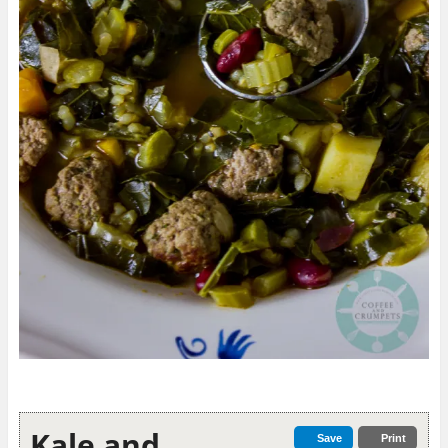
Kale and
Save
Print