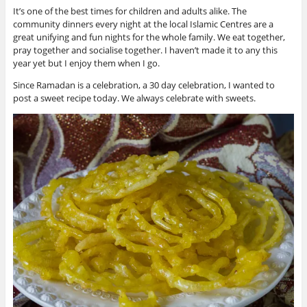
It’s one of the best times for children and adults alike. The
community dinners every night at the local Islamic Centres are a
great unifying and fun nights for the whole family. We eat together,
pray together and socialise together. I haven’t made it to any this
year yet but I enjoy them when I go.
Since Ramadan is a celebration, a 30 day celebration, I wanted to
post a sweet recipe today. We always celebrate with sweets.