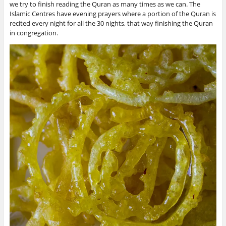
we try to finish reading the Quran as many times as we can. The
Islamic Centres have evening prayers where a portion of the Quran is
recited every night for all the 30 nights, that way finishing the Quran
in congregation.