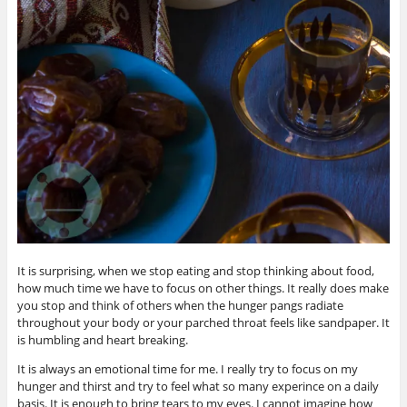
It is surprising, when we stop eating and stop thinking about food,
how much time we have to focus on other things. It really does make
you stop and think of others when the hunger pangs radiate
throughout your body or your parched throat feels like sandpaper. It
is humbling and heart breaking.
It is always an emotional time for me. I really try to focus on my
hunger and thirst and try to feel what so many experince on a daily
basis. It is enough to bring tears to my eyes. I cannot imagine how