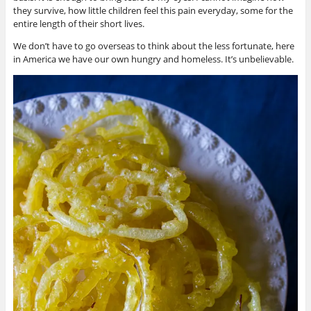
they survive, how little children feel this pain everyday, some for the
entire length of their short lives.
We don’t have to go overseas to think about the less fortunate, here
in America we have our own hungry and homeless. It’s unbelievable.