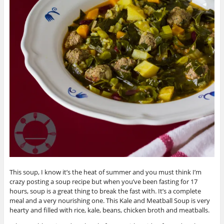
This soup, I know it’s the heat of summer and you must think I’m
crazy posting a soup recipe but when you’ve been fasting for 17
hours, soup is a great thing to break the fast with. It’s a complete
meal and a very nourishing one. This Kale and Meatball Soup is very
hearty and filled with rice, kale, beans, chicken broth and meatballs.