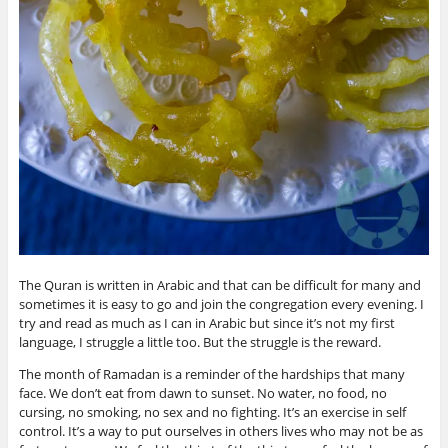
The Quran is written in Arabic and that can be difficult for many and
sometimes it is easy to go and join the congregation every evening. I
try and read as much as I can in Arabic but since it’s not my first
language, I struggle a little too. But the struggle is the reward.
The month of Ramadan is a reminder of the hardships that many
face. We don’t eat from dawn to sunset. No water, no food, no
cursing, no smoking, no sex and no fighting. It’s an exercise in self
control. It’s a way to put ourselves in others lives who may not be as