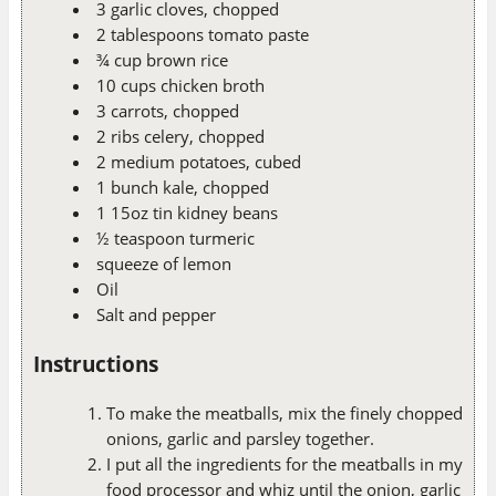
3 garlic cloves, chopped
2 tablespoons tomato paste
¾ cup brown rice
10 cups chicken broth
3 carrots, chopped
2 ribs celery, chopped
2 medium potatoes, cubed
1 bunch kale, chopped
1 15oz tin kidney beans
½ teaspoon turmeric
squeeze of lemon
Oil
Salt and pepper
Instructions
To make the meatballs, mix the finely chopped
onions, garlic and parsley together.
I put all the ingredients for the meatballs in my
food processor and whiz until the onion, garlic