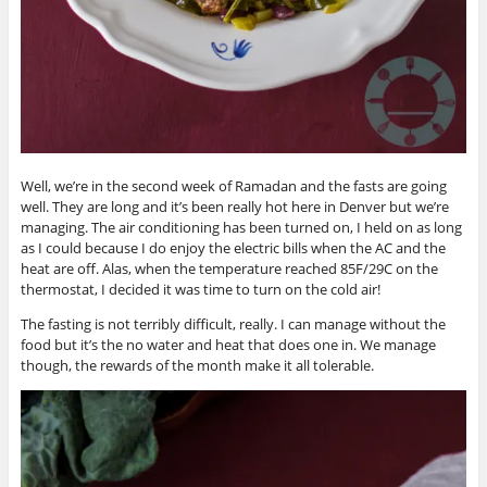
Well, we’re in the second week of Ramadan and the fasts are going
well. They are long and it’s been really hot here in Denver but we’re
managing. The air conditioning has been turned on, I held on as long
as I could because I do enjoy the electric bills when the AC and the
heat are off. Alas, when the temperature reached 85F/29C on the
thermostat, I decided it was time to turn on the cold air!
The fasting is not terribly difficult, really. I can manage without the
food but it’s the no water and heat that does one in. We manage
though, the rewards of the month make it all tolerable.