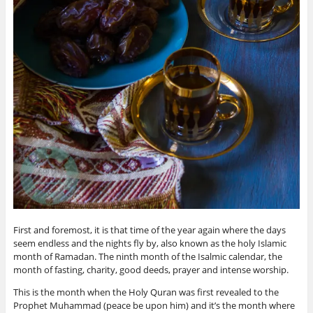
First and foremost, it is that time of the year again where the days
seem endless and the nights fly by, also known as the holy Islamic
month of Ramadan. The ninth month of the Isalmic calendar, the
month of fasting, charity, good deeds, prayer and intense worship.
This is the month when the Holy Quran was first revealed to the
Prophet Muhammad (peace be upon him) and it’s the month where