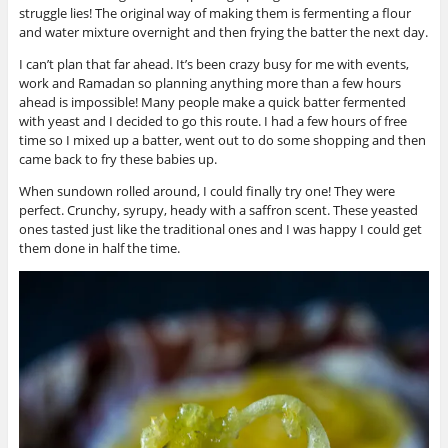
struggle lies! The original way of making them is fermenting a flour
and water mixture overnight and then frying the batter the next day.
I can’t plan that far ahead. It’s been crazy busy for me with events,
work and Ramadan so planning anything more than a few hours
ahead is impossible! Many people make a quick batter fermented
with yeast and I decided to go this route. I had a few hours of free
time so I mixed up a batter, went out to do some shopping and then
came back to fry these babies up.
When sundown rolled around, I could finally try one! They were
perfect. Crunchy, syrupy, heady with a saffron scent. These yeasted
ones tasted just like the traditional ones and I was happy I could get
them done in half the time.