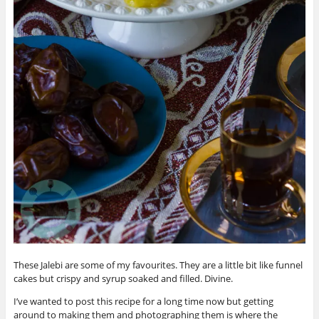
These Jalebi are some of my favourites. They are a little bit like funnel
cakes but crispy and syrup soaked and filled. Divine.
I’ve wanted to post this recipe for a long time now but getting
around to making them and photographing them is where the