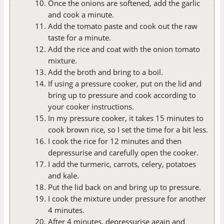
Once the onions are softened, add the garlic
and cook a minute.
Add the tomato paste and cook out the raw
taste for a minute.
Add the rice and coat with the onion tomato
mixture.
Add the broth and bring to a boil.
If using a pressure cooker, put on the lid and
bring up to pressure and cook according to
your cooker instructions.
In my pressure cooker, it takes 15 minutes to
cook brown rice, so I set the time for a bit less.
I cook the rice for 12 minutes and then
depressurise and carefully open the cooker.
I add the turmeric, carrots, celery, potatoes
and kale.
Put the lid back on and bring up to pressure.
I cook the mixture under pressure for another
4 minutes.
After 4 minutes, depressurise again and