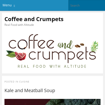
Menu
Coffee and Crumpets
Real Food with Altitude
POSTED IN
CUISINE
Kale and Meatball Soup