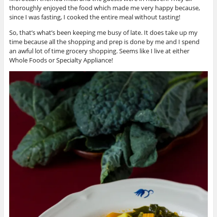
thoroughly enjoyed the food which made me very happy because,
since I was fasting, I cooked the entire meal without tasting!
So, that’s what’s been keeping me busy of late. It does take up my
time because all the shopping and prep is done by me and I spend
an awful lot of time grocery shopping. Seems like I live at either
Whole Foods or Specialty Appliance!