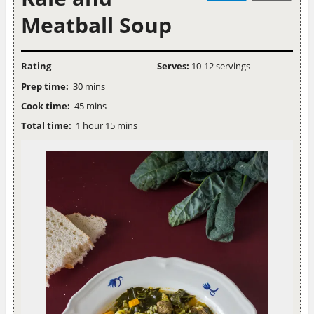
Meatball Soup
Rating
Serves:
10-12 servings
Prep time:
30 mins
Cook time:
45 mins
Total time:
1 hour 15 mins