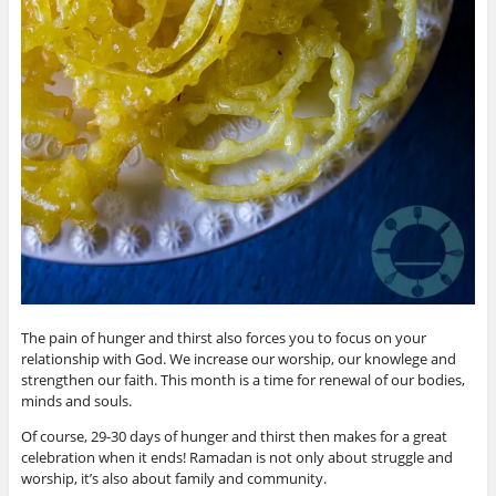
The pain of hunger and thirst also forces you to focus on your
relationship with God. We increase our worship, our knowlege and
strengthen our faith. This month is a time for renewal of our bodies,
minds and souls.
Of course, 29-30 days of hunger and thirst then makes for a great
celebration when it ends! Ramadan is not only about struggle and
worship, it’s also about family and community.