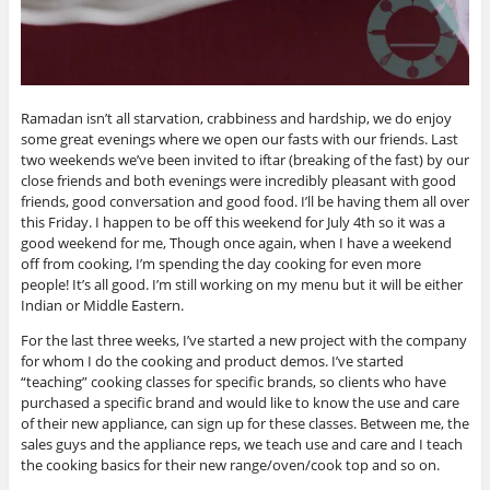
Ramadan isn’t all starvation, crabbiness and hardship, we do enjoy
some great evenings where we open our fasts with our friends. Last
two weekends we’ve been invited to iftar (breaking of the fast) by our
close friends and both evenings were incredibly pleasant with good
friends, good conversation and good food. I’ll be having them all over
this Friday. I happen to be off this weekend for July 4th so it was a
good weekend for me, Though once again, when I have a weekend
off from cooking, I’m spending the day cooking for even more
people! It’s all good. I’m still working on my menu but it will be either
Indian or Middle Eastern.
For the last three weeks, I’ve started a new project with the company
for whom I do the cooking and product demos. I’ve started
“teaching” cooking classes for specific brands, so clients who have
purchased a specific brand and would like to know the use and care
of their new appliance, can sign up for these classes. Between me, the
sales guys and the appliance reps, we teach use and care and I teach
the cooking basics for their new range/oven/cook top and so on.