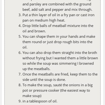
and parsley are combined with the ground
beef, add salt and pepper and mix through.
Put a thin layer of oil in a fry pan or cast iron
pan on medium high heat.
Drop little balls of meatball mixture into the
oil and brown.
You can shape them in your hands and make
them round or just drop rough bits into the
oil.
You can also drop them straight into the broth
without frying but I wanted them a little brown
so while the soup was simmering I browned
up the meatballs.
Once the meatballs are fried, keep them to the
side until the soup is done.
To make the soup, sauté the onions in a big
pot or pressure cooker (the easiest way to
make soup)
in a tablespoon of oil.