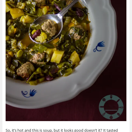
So, it’s hot and this is soup, but it looks good doesn’t it? It tasted