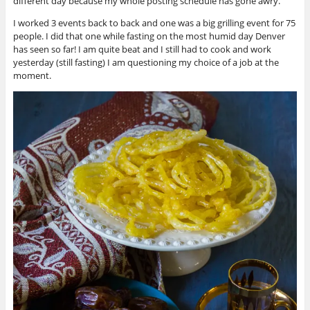
different day because my whole posting schedule has gone awry.
I worked 3 events back to back and one was a big grilling event for 75
people. I did that one while fasting on the most humid day Denver
has seen so far! I am quite beat and I still had to cook and work
yesterday (still fasting) I am questioning my choice of a job at the
moment.