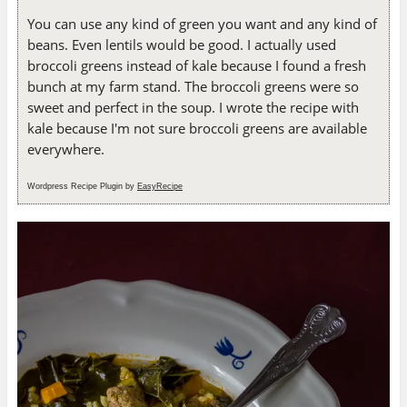
You can use any kind of green you want and any kind of
beans. Even lentils would be good. I actually used
broccoli greens instead of kale because I found a fresh
bunch at my farm stand. The broccoli greens were so
sweet and perfect in the soup. I wrote the recipe with
kale because I'm not sure broccoli greens are available
everywhere.
Wordpress Recipe Plugin by
EasyRecipe