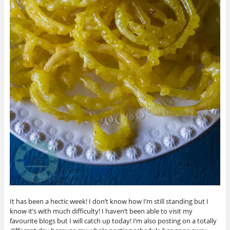
It has been a hectic week! I don’t know how I’m still standing but I
know it’s with much difficulty! I haven’t been able to visit my
favourite blogs but I will catch up today! I’m also posting on a totally