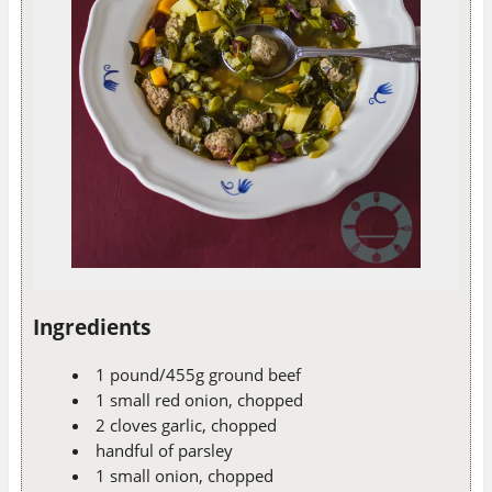
Ingredients
1 pound/455g ground beef
1 small red onion, chopped
2 cloves garlic, chopped
handful of parsley
1 small onion, chopped