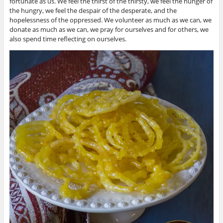
fortunate as us. We feel the thirst of the thirsty, we feel the hunger of
the hungry, we feel the despair of the desperate, and the
hopelessness of the oppressed. We volunteer as much as we can, we
donate as much as we can, we pray for ourselves and for others, we
also spend time reflecting on ourselves.