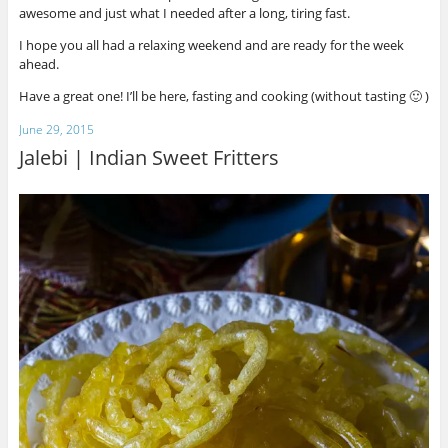
awesome and just what I needed after a long, tiring fast.
I hope you all had a relaxing weekend and are ready for the week
ahead.
Have a great one! I’ll be here, fasting and cooking (without tasting 🙂 )
June 29, 2015
Jalebi | Indian Sweet Fritters