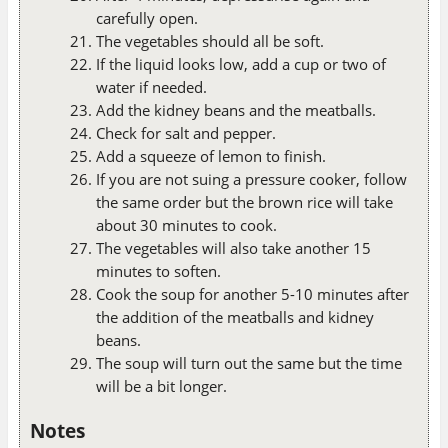
carefully open.
The vegetables should all be soft.
If the liquid looks low, add a cup or two of
water if needed.
Add the kidney beans and the meatballs.
Check for salt and pepper.
Add a squeeze of lemon to finish.
If you are not suing a pressure cooker, follow
the same order but the brown rice will take
about 30 minutes to cook.
The vegetables will also take another 15
minutes to soften.
Cook the soup for another 5-10 minutes after
the addition of the meatballs and kidney
beans.
The soup will turn out the same but the time
will be a bit longer.
Notes