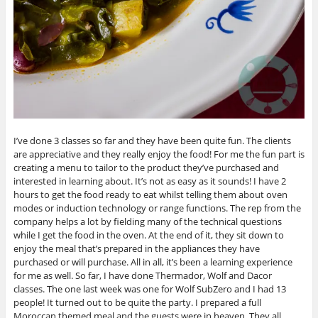
I’ve done 3 classes so far and they have been quite fun. The clients
are appreciative and they really enjoy the food! For me the fun part is
creating a menu to tailor to the product they’ve purchased and
interested in learning about. It’s not as easy as it sounds! I have 2
hours to get the food ready to eat whilst telling them about oven
modes or induction technology or range functions. The rep from the
company helps a lot by fielding many of the technical questions
while I get the food in the oven. At the end of it, they sit down to
enjoy the meal that’s prepared in the appliances they have
purchased or will purchase. All in all, it’s been a learning experience
for me as well. So far, I have done Thermador, Wolf and Dacor
classes. The one last week was one for Wolf SubZero and I had 13
people! It turned out to be quite the party. I prepared a full
Moroccan themed meal and the guests were in heaven. They all