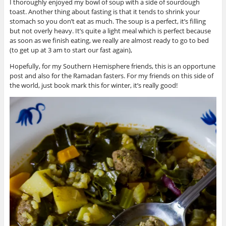
I thoroughly enjoyed my bowl of soup with a side of sourdough
toast. Another thing about fasting is that it tends to shrink your
stomach so you don’t eat as much. The soup is a perfect, it’s filling
but not overly heavy. It’s quite a light meal which is perfect because
as soon as we finish eating, we really are almost ready to go to bed
(to get up at 3 am to start our fast again),
Hopefully, for my Southern Hemisphere friends, this is an opportune
post and also for the Ramadan fasters. For my friends on this side of
the world, just book mark this for winter, it’s really good!