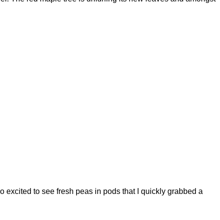
o excited to see fresh peas in pods that I quickly grabbed a