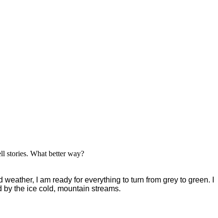
ell stories. What better way?
 weather, I am ready for everything to turn from grey to green. I
ed by the ice cold, mountain streams.