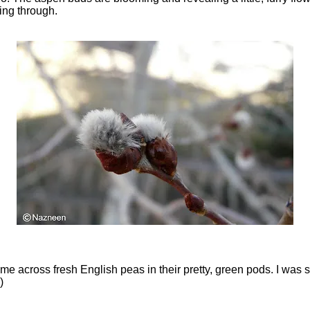
king through.
ame across fresh English peas in their pretty, green pods. I was s
)