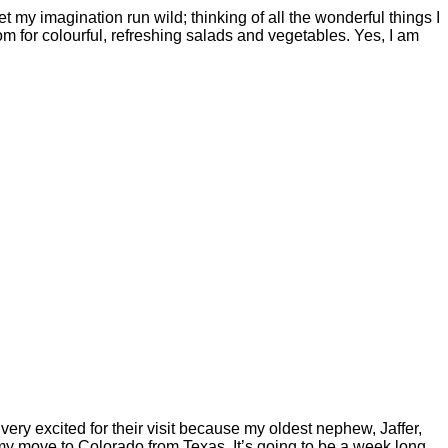
t my imagination run wild; thinking of all the wonderful things I
m for colourful, refreshing salads and vegetables. Yes, I am
ry excited for their visit because my oldest nephew, Jaffer,
my move to Colorado from Texas. It’s going to be a week long