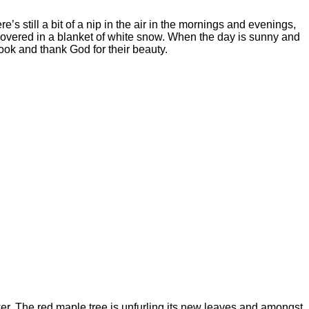
’s still a bit of a nip in the air in the mornings and evenings,
 covered in a blanket of white snow. When the day is sunny and
look and thank God for their beauty.
ower. The red maple tree is unfurling its new leaves and amongst