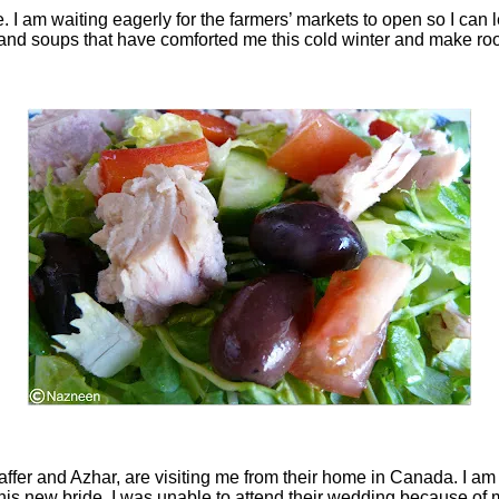
. I am waiting eagerly for the farmers’ markets to open so I can le
s and soups that have comforted me this cold winter and make roo
r and Azhar, are visiting me from their home in Canada. I am ve
is new bride. I was unable to attend their wedding because of 