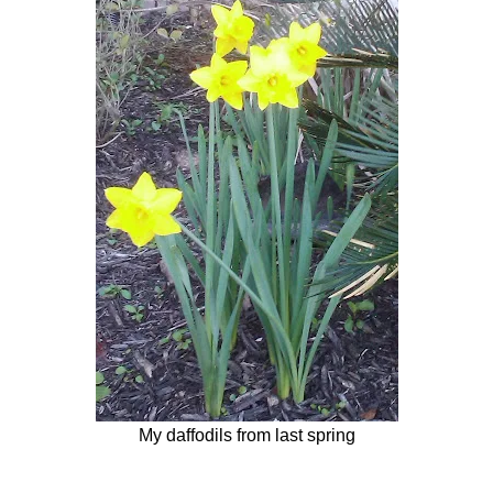
My daffodils from last spring