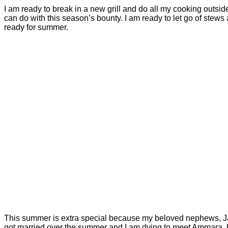
I am ready to break in a new grill and do all my cooking outside
can do with this season’s bounty. I am ready to let go of stew
ready for summer.
This summer is extra special because my beloved nephews, Jaffe
got married over the summer and I am dying to meet Ammara, h