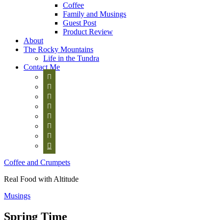
Coffee
Family and Musings
Guest Post
Product Review
About
The Rocky Mountains
Life in the Tundra
Contact Me








Coffee and Crumpets
Real Food with Altitude
Musings
Spring Time