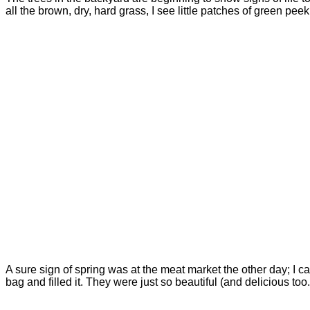
all the brown, dry, hard grass, I see little patches of green pee
A sure sign of spring was at the meat market the other day; I c
bag and filled it. They were just so beautiful (and delicious too.