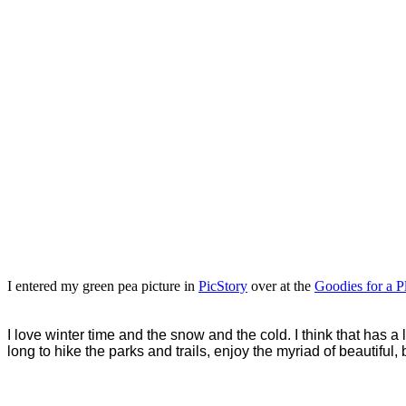
I entered my green pea picture in
PicStory
over at the
Goodies for a Pl
I love winter time and the snow and the cold. I think that has a
long to hike the parks and trails, enjoy the myriad of beautiful,