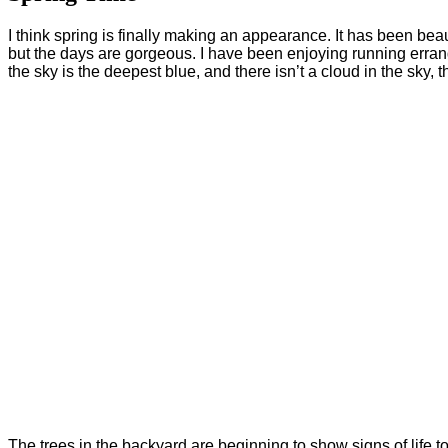
I think spring is finally making an appearance. It has been beaut
but the days are gorgeous. I have been enjoying running errand
the sky is the deepest blue, and there isn’t a cloud in the sky
The trees in the backyard are beginning to show signs of life t