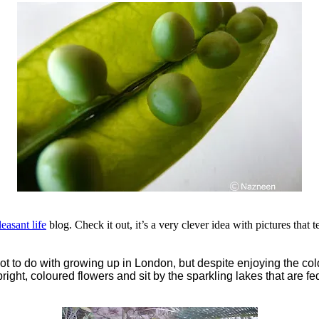
easant life
blog. Check it out, it’s a very clever idea with pictures that t
 lot to do with growing up in London, but despite enjoying the cold
 bright, coloured flowers and sit by the sparkling lakes that are f