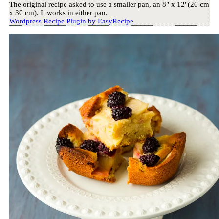
The original recipe asked to use a smaller pan, an 8" x 12"(20 cm
x 30 cm). It works in either pan.
Wordpress Recipe Plugin by
EasyRecipe