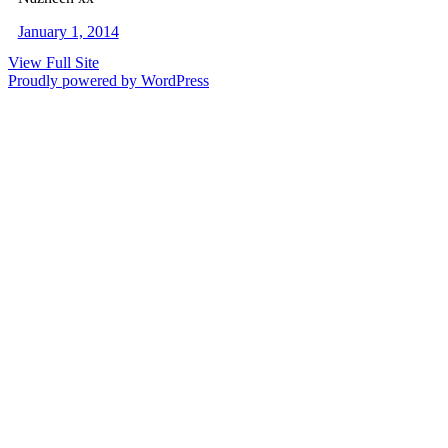
January 1, 2014
View Full Site
Proudly powered by WordPress