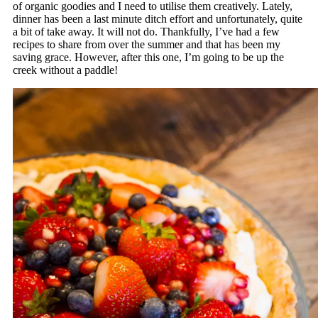
of organic goodies and I need to utilise them creatively. Lately,
dinner has been a last minute ditch effort and unfortunately, quite
a bit of take away. It will not do. Thankfully, I’ve had a few
recipes to share from over the summer and that has been my
saving grace. However, after this one, I’m going to be up the
creek without a paddle!