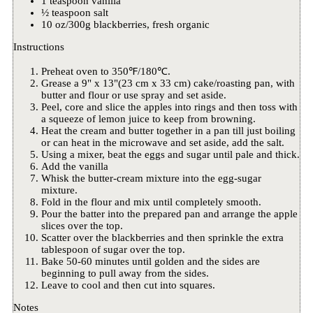
1 teaspoon vanilla
½ teaspoon salt
10 oz/300g blackberries, fresh organic
Instructions
Preheat oven to 350℉/180℃.
Grease a 9" x 13"(23 cm x 33 cm) cake/roasting pan, with
butter and flour or use spray and set aside.
Peel, core and slice the apples into rings and then toss with
a squeeze of lemon juice to keep from browning.
Heat the cream and butter together in a pan till just boiling
or can heat in the microwave and set aside, add the salt.
Using a mixer, beat the eggs and sugar until pale and thick.
Add the vanilla
Whisk the butter-cream mixture into the egg-sugar
mixture.
Fold in the flour and mix until completely smooth.
Pour the batter into the prepared pan and arrange the apple
slices over the top.
Scatter over the blackberries and then sprinkle the extra
tablespoon of sugar over the top.
Bake 50-60 minutes until golden and the sides are
beginning to pull away from the sides.
Leave to cool and then cut into squares.
Notes