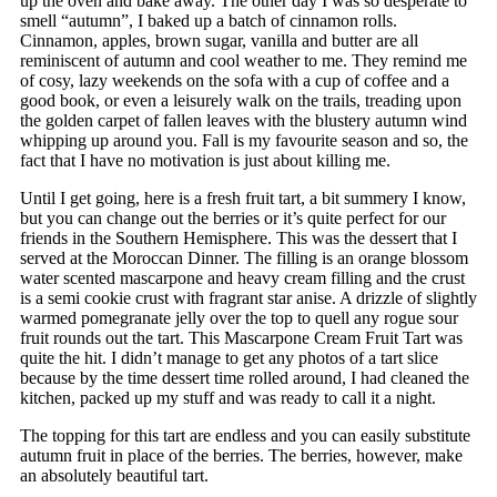
up the oven and bake away. The other day I was so desperate to
smell “autumn”, I baked up a batch of cinnamon rolls.
Cinnamon, apples, brown sugar, vanilla and butter are all
reminiscent of autumn and cool weather to me. They remind me
of cosy, lazy weekends on the sofa with a cup of coffee and a
good book, or even a leisurely walk on the trails, treading upon
the golden carpet of fallen leaves with the blustery autumn wind
whipping up around you. Fall is my favourite season and so, the
fact that I have no motivation is just about killing me.
Until I get going, here is a fresh fruit tart, a bit summery I know,
but you can change out the berries or it’s quite perfect for our
friends in the Southern Hemisphere. This was the dessert that I
served at the Moroccan Dinner. The filling is an orange blossom
water scented mascarpone and heavy cream filling and the crust
is a semi cookie crust with fragrant star anise. A drizzle of slightly
warmed pomegranate jelly over the top to quell any rogue sour
fruit rounds out the tart. This Mascarpone Cream Fruit Tart was
quite the hit. I didn’t manage to get any photos of a tart slice
because by the time dessert time rolled around, I had cleaned the
kitchen, packed up my stuff and was ready to call it a night.
The topping for this tart are endless and you can easily substitute
autumn fruit in place of the berries. The berries, however, make
an absolutely beautiful tart.