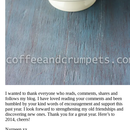
I wanted to thank everyone who reads, comments, shares and
follows my blog. I have loved reading your comments and been
humbled by your kind words of encouragement and support this
past year. I look forward to strengthening my old friendships and
discovering new ones. Thank you for a great year. Here’s to
2014, cheers!
Nazneen xx