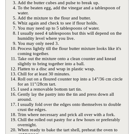
Add the butter cubes and pulse to break up.
To the beaten egg, add the vinegar and a tablespoon of
water.
Add the mixture to the flour and butter.
Whiz again and check to see if flour holds.
You may need up to 5 tablespoons of water.
I usually need 4 tablespoons but this will depend on the
humidity level where you live.
You may only need 3.
Process lightly till the flour butter mixture looks like it's
coming together.
Take out the mixture onto a clean counter and knead
slightly to bring together into a ball.
Flatten to a disc and wrap in plastic wrap.
Chill for at least 30 minutes.
Roll out on a floured counter top into a 14"/36 cm circle
for an 11"/28cm tart.
I used a removable bottom tart tin.
Gently lay the pastry into the tin and press down all
around.
I usually fold over the edges onto themselves to double
crust the edges.
Trim where necessary and prick all over with a fork.
Chill the rolled out pastry for a few hours or preferably
overnight.
When ready to bake the tart shell, preheat the oven to