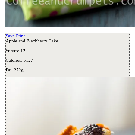
Save
Print
Apple and Blackberry Cake
Serves:
12
Calories:
5127
Fat:
272g