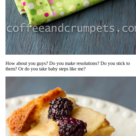
How about you guys? Do you make resolutions? Do you stick to
them? Or do you take baby steps like me?