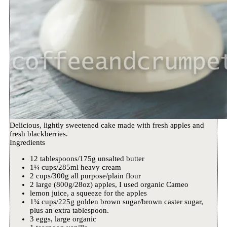
Delicious, lightly sweetened cake made with fresh apples and
fresh blackberries.
Ingredients
12 tablespoons/175g unsalted butter
1¼ cups/285ml heavy cream
2 cups/300g all purpose/plain flour
2 large (800g/28oz) apples, I used organic Cameo
lemon juice, a squeeze for the apples
1¼ cups/225g golden brown sugar/brown caster sugar,
plus an extra tablespoon.
3 eggs, large organic