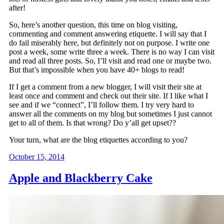
after!
So, here’s another question, this time on blog visiting,
commenting and comment answering etiquette. I will say that I
do fail miserably here, but definitely not on purpose. I write one
post a week, some write three a week. There is no way I can visit
and read all three posts. So, I’ll visit and read one or maybe two.
But that’s impossible when you have 40+ blogs to read!
If I get a comment from a new blogger, I will visit their site at
least once and comment and check out their site. If I like what I
see and if we “connect”, I’ll follow them. I try very hard to
answer all the comments on my blog but sometimes I just cannot
get to all of them. Is that wrong? Do y’all get upset??
Your turn, what are the blog etiquettes according to you?
October 15, 2014
Apple and Blackberry Cake