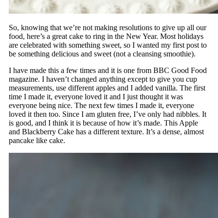
So, knowing that we’re not making resolutions to give up all our
food, here’s a great cake to ring in the New Year. Most holidays
are celebrated with something sweet, so I wanted my first post to
be something delicious and sweet (not a cleansing smoothie).
I have made this a few times and it is one from BBC Good Food
magazine. I haven’t changed anything except to give you cup
measurements, use different apples and I added vanilla. The first
time I made it, everyone loved it and I just thought it was
everyone being nice. The next few times I made it, everyone
loved it then too. Since I am gluten free, I’ve only had nibbles. It
is good, and I think it is because of how it’s made. This Apple
and Blackberry Cake has a different texture. It’s a dense, almost
pancake like cake.