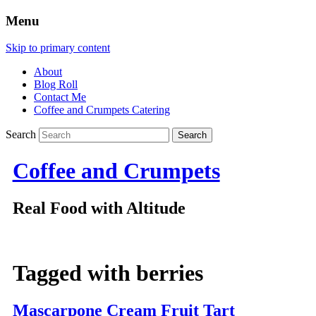
Menu
Skip to primary content
About
Blog Roll
Contact Me
Coffee and Crumpets Catering
Search
Coffee and Crumpets
Real Food with Altitude
Tagged with
berries
Mascarpone Cream Fruit Tart