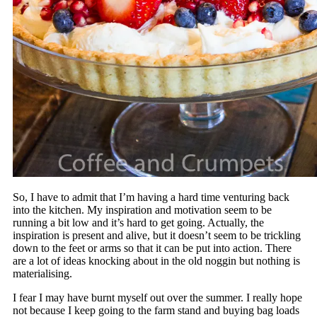
So, I have to admit that I’m having a hard time venturing back
into the kitchen. My inspiration and motivation seem to be
running a bit low and it’s hard to get going. Actually, the
inspiration is present and alive, but it doesn’t seem to be trickling
down to the feet or arms so that it can be put into action. There
are a lot of ideas knocking about in the old noggin but nothing is
materialising.
I fear I may have burnt myself out over the summer. I really hope
not because I keep going to the farm stand and buying bag loads