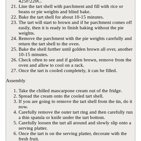
425F/220C.
Line the tart shell with parchment and fill with rice or
beans or pie weights and blind bake.
Bake the tart shell for about 10-15 minutes.
The tart will start to brown and if he parchment comes off
easily, then it is ready to finish baking without the pie
weights.
Remove the parchment with the pie weights carefully and
return the tart shell to the oven.
Bake the shell further until golden brown all over, another
10-15 minutes.
Check often to see and if golden brown, remove from the
oven and allow to cool on a rack.
Once the tart is cooled completely, it can be filled.
Assembly
Take the chilled mascarpone cream out of the fridge.
Spread the cream onto the cooled tart shell.
If you are going to remove the tart shell from the tin, do it
now.
Carefully remove the outer tart ring and then carefully run
a thin spatula or knife under the tart bottom.
Carefully loosen the tart all around and slowly slip onto a
serving platter.
Once the tart is on the serving platter, decorate with the
fresh fruit.