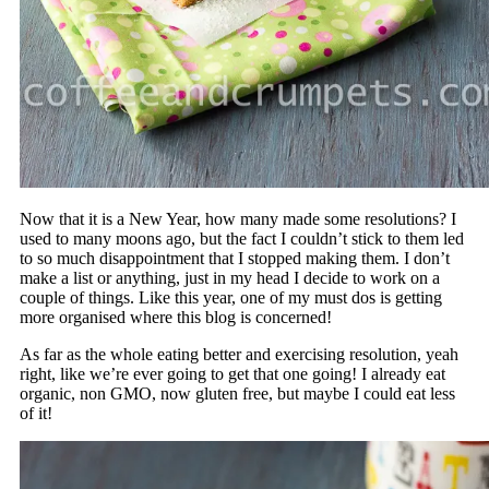
Now that it is a New Year, how many made some resolutions? I
used to many moons ago, but the fact I couldn’t stick to them led
to so much disappointment that I stopped making them. I don’t
make a list or anything, just in my head I decide to work on a
couple of things. Like this year, one of my must dos is getting
more organised where this blog is concerned!
As far as the whole eating better and exercising resolution, yeah
right, like we’re ever going to get that one going! I already eat
organic, non GMO, now gluten free, but maybe I could eat less
of it!