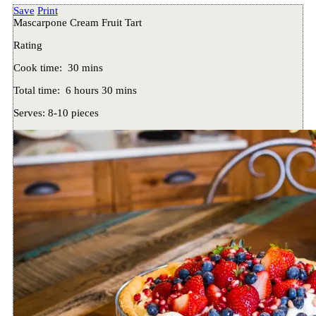
Save
Print
Mascarpone Cream Fruit Tart
Rating
Cook time:
30 mins
Total time:
6 hours 30 mins
Serves:
8-10 pieces