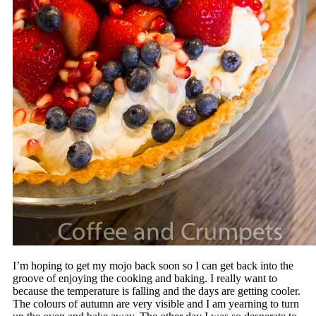
I’m hoping to get my mojo back soon so I can get back into the
groove of enjoying the cooking and baking. I really want to
because the temperature is falling and the days are getting cooler.
The colours of autumn are very visible and I am yearning to turn