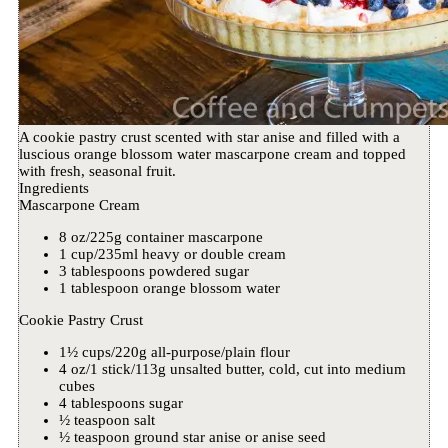
A cookie pastry crust scented with star anise and filled with a
luscious orange blossom water mascarpone cream and topped
with fresh, seasonal fruit.
Ingredients
Mascarpone Cream
8 oz/225g container mascarpone
1 cup/235ml heavy or double cream
3 tablespoons powdered sugar
1 tablespoon orange blossom water
Cookie Pastry Crust
1½ cups/220g all-purpose/plain flour
4 oz/1 stick/113g unsalted butter, cold, cut into medium
cubes
4 tablespoons sugar
½ teaspoon salt
½ teaspoon ground star anise or anise seed