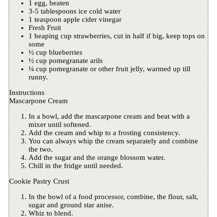
1 egg, beaten
3-5 tablespoons ice cold water
1 teaspoon apple cider vinegar
Fresh Fruit
1 heaping cup strawberries, cut in half if big, keep tops on
some
½ cup blueberries
½ cup pomegranate arils
¼ cup pomegranate or other fruit jelly, warmed up till
runny.
Instructions
Mascarpone Cream
In a bowl, add the mascarpone cream and beat with a
mixer until softened.
Add the cream and whip to a frosting consistency.
You can always whip the cream separately and combine
the two.
Add the sugar and the orange blossom water.
Chill in the fridge until needed.
Cookie Pastry Crust
In the bowl of a food processor, combine, the flour, salt,
sugar and ground star anise.
Whiz to blend.