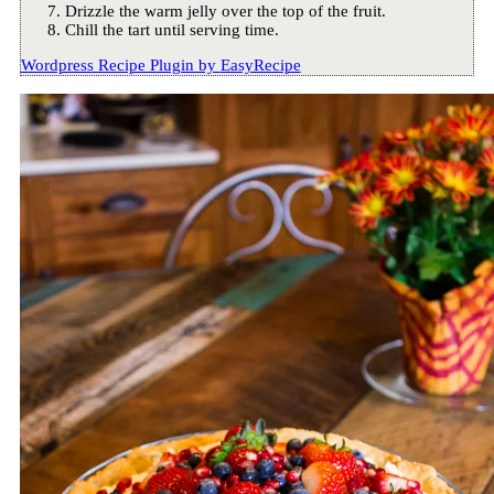
Drizzle the warm jelly over the top of the fruit.
Chill the tart until serving time.
Wordpress Recipe Plugin by
EasyRecipe