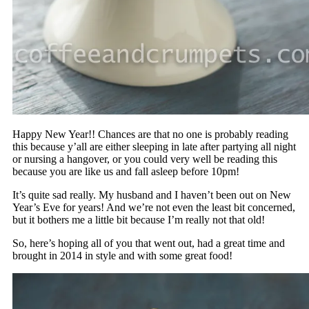
Happy New Year!! Chances are that no one is probably reading
this because y’all are either sleeping in late after partying all night
or nursing a hangover, or you could very well be reading this
because you are like us and fall asleep before 10pm!
It’s quite sad really. My husband and I haven’t been out on New
Year’s Eve for years! And we’re not even the least bit concerned,
but it bothers me a little bit because I’m really not that old!
So, here’s hoping all of you that went out, had a great time and
brought in 2014 in style and with some great food!