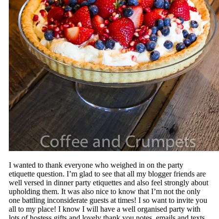
I wanted to thank everyone who weighed in on the party
etiquette question. I’m glad to see that all my blogger friends are
well versed in dinner party etiquettes and also feel strongly about
upholding them. It was also nice to know that I’m not the only
one battling inconsiderate guests at times! I so want to invite you
all to my place! I know I will have a well organised party with
lots of hostess gifts and lovely thank you notes, emails and texts