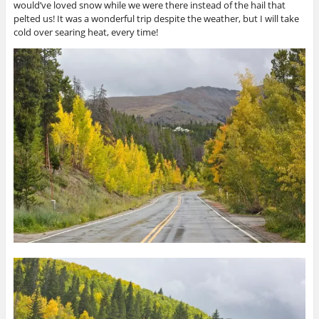
would’ve loved snow while we were there instead of the hail that
pelted us! It was a wonderful trip despite the weather, but I will take
cold over searing heat, every time!