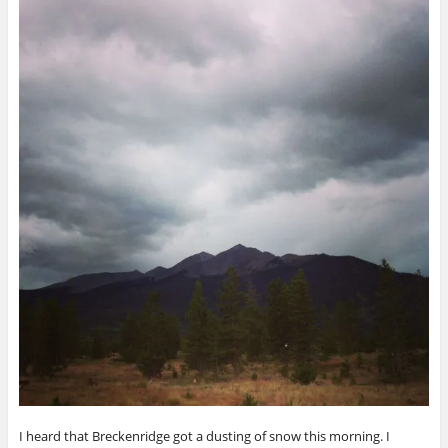
I heard that Breckenridge got a dusting of snow this morning. I