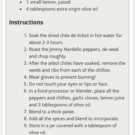
1 small lemon, juiced
4 tablespoons extra virgin olive oil
Instructions
Soak the dried chile de Arbol in hot water for
about 2-3 hours.
Roast the Jimmy Nardello peppers, de-seed
and chop roughly.
After the arbol chiles have soaked, remove the
seeds and ribs from each of the chillies.
Wear gloves to prevent burning!
Do not touch your eyes or lips or face.
In a food processor or blender, place all the
peppers and chillies, garlic cloves, lemon juice
and 3 tablespoons of olive oil.
Blend to a thick paste.
Add all the spices and blend to incorporate.
Store in a jar covered with a tablespoon of
olive oil.