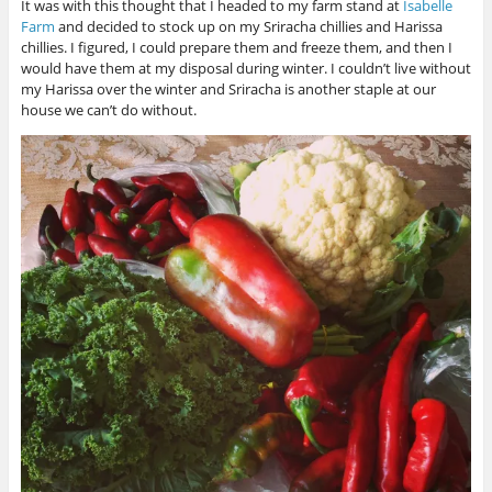
It was with this thought that I headed to my farm stand at
Isabelle
Farm
and decided to stock up on my Sriracha chillies and Harissa
chillies. I figured, I could prepare them and freeze them, and then I
would have them at my disposal during winter. I couldn’t live without
my Harissa over the winter and Sriracha is another staple at our
house we can’t do without.