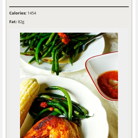
Calories:
1454
Fat:
82g