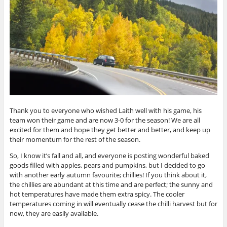
Thank you to everyone who wished Laith well with his game, his
team won their game and are now 3-0 for the season! We are all
excited for them and hope they get better and better, and keep up
their momentum for the rest of the season.
So, I know it’s fall and all, and everyone is posting wonderful baked
goods filled with apples, pears and pumpkins, but I decided to go
with another early autumn favourite; chillies! If you think about it,
the chillies are abundant at this time and are perfect; the sunny and
hot temperatures have made them extra spicy. The cooler
temperatures coming in will eventually cease the chilli harvest but for
now, they are easily available.