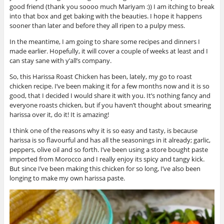
good friend (thank you soooo much Mariyam :)) I am itching to break
into that box and get baking with the beauties. I hope it happens
sooner than later and before they all ripen to a pulpy mess.
In the meantime, I am going to share some recipes and dinners I
made earlier. Hopefully, it will cover a couple of weeks at least and I
can stay sane with y’all’s company.
So, this Harissa Roast Chicken has been, lately, my go to roast
chicken recipe. I’ve been making it for a few months now and it is so
good, that I decided I would share it with you. It’s nothing fancy and
everyone roasts chicken, but if you haven’t thought about smearing
harissa over it, do it! It is amazing!
I think one of the reasons why it is so easy and tasty, is because
harissa is so flavourful and has all the seasonings in it already; garlic,
peppers, olive oil and so forth. I’ve been using a store bought paste
imported from Morocco and I really enjoy its spicy and tangy kick.
But since I’ve been making this chicken for so long, I’ve also been
longing to make my own harissa paste.