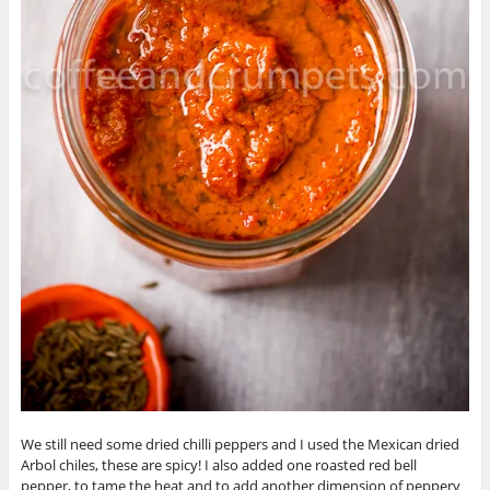
We still need some dried chilli peppers and I used the Mexican dried
Arbol chiles, these are spicy! I also added one roasted red bell
pepper, to tame the heat and to add another dimension of peppery