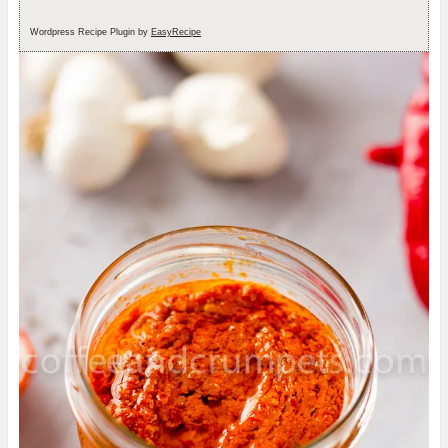
Wordpress Recipe Plugin by
EasyRecipe