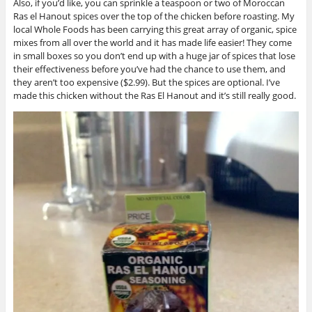
Also, if you’d like, you can sprinkle a teaspoon or two of Moroccan
Ras el Hanout spices over the top of the chicken before roasting. My
local Whole Foods has been carrying this great array of organic, spice
mixes from all over the world and it has made life easier! They come
in small boxes so you don’t end up with a huge jar of spices that lose
their effectiveness before you’ve had the chance to use them, and
they aren’t too expensive ($2.99). But the spices are optional. I’ve
made this chicken without the Ras El Hanout and it’s still really good.