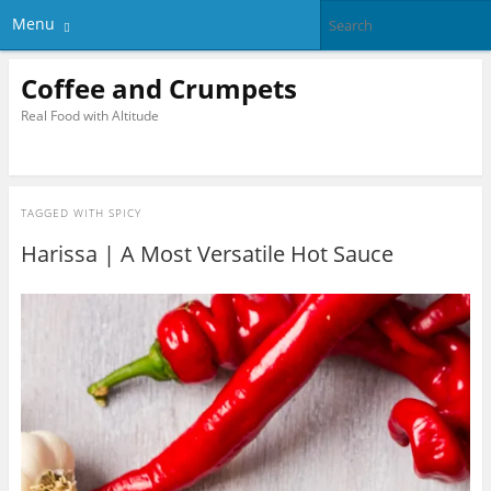
Menu
Coffee and Crumpets
Real Food with Altitude
TAGGED WITH
SPICY
Harissa | A Most Versatile Hot Sauce