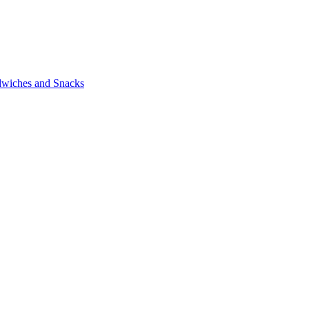
wiches and Snacks