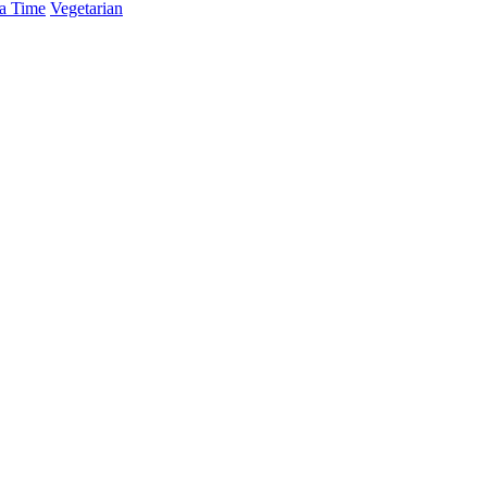
a Time
Vegetarian