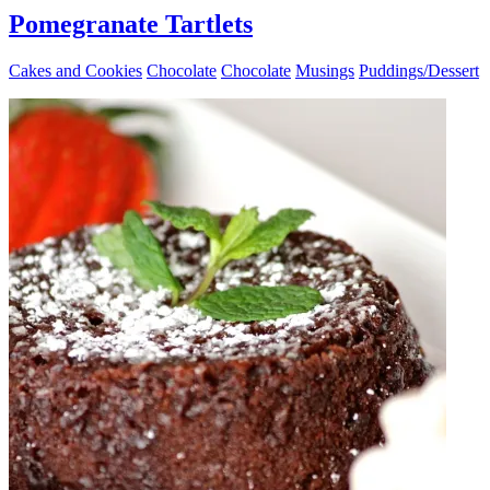
Pomegranate Tartlets
Cakes and Cookies
Chocolate
Chocolate
Musings
Puddings/Dessert