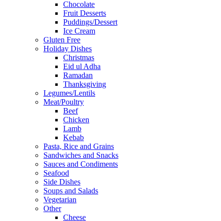
Chocolate
Fruit Desserts
Puddings/Dessert
Ice Cream
Gluten Free
Holiday Dishes
Christmas
Eid ul Adha
Ramadan
Thanksgiving
Legumes/Lentils
Meat/Poultry
Beef
Chicken
Lamb
Kebab
Pasta, Rice and Grains
Sandwiches and Snacks
Sauces and Condiments
Seafood
Side Dishes
Soups and Salads
Vegetarian
Other
Cheese