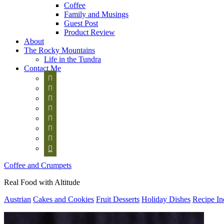
Coffee
Family and Musings
Guest Post
Product Review
About
The Rocky Mountains
Life in the Tundra
Contact Me








Coffee and Crumpets
Real Food with Altitude
Austrian
Cakes and Cookies
Fruit Desserts
Holiday Dishes
Recipe In