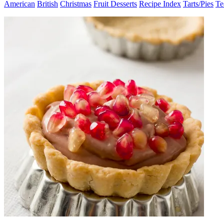
American
British
Christmas
Fruit Desserts
Recipe Index
Tarts/Pies
Te