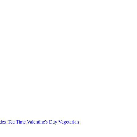
dex
Tea Time
Valentine's Day
Vegetarian