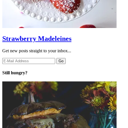
Strawberry Madeleines
Get new posts straight to your inbox...
Still hungry?