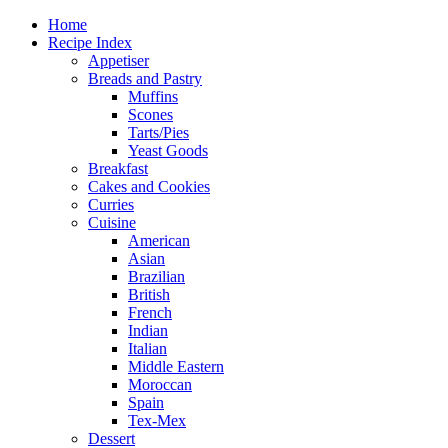
Home
Recipe Index
Appetiser
Breads and Pastry
Muffins
Scones
Tarts/Pies
Yeast Goods
Breakfast
Cakes and Cookies
Curries
Cuisine
American
Asian
Brazilian
British
French
Indian
Italian
Middle Eastern
Moroccan
Spain
Tex-Mex
Dessert