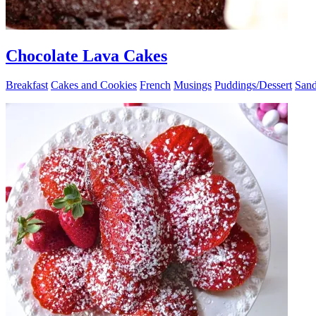
Chocolate Lava Cakes
Breakfast
Cakes and Cookies
French
Musings
Puddings/Dessert
Sand