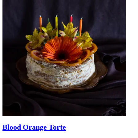
Blood Orange Torte