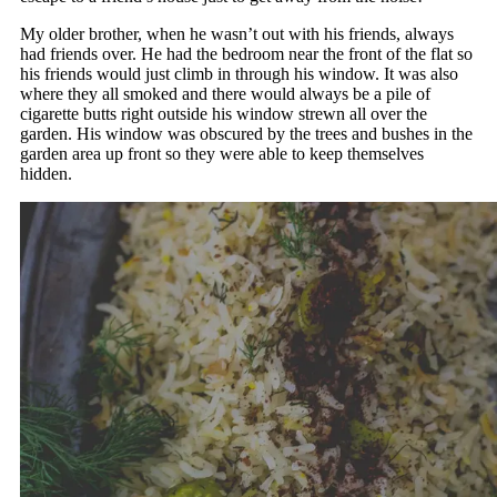
My older brother, when he wasn’t out with his friends, always
had friends over. He had the bedroom near the front of the flat so
his friends would just climb in through his window. It was also
where they all smoked and there would always be a pile of
cigarette butts right outside his window strewn all over the
garden. His window was obscured by the trees and bushes in the
garden area up front so they were able to keep themselves
hidden.