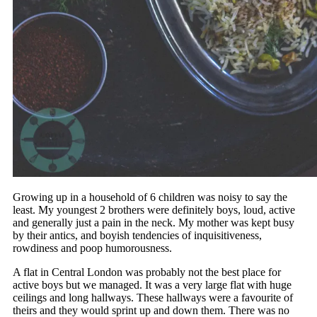
Growing up in a household of 6 children was noisy to say the
least. My youngest 2 brothers were definitely boys, loud, active
and generally just a pain in the neck. My mother was kept busy
by their antics, and boyish tendencies of inquisitiveness,
rowdiness and poop humorousness.
A flat in Central London was probably not the best place for
active boys but we managed. It was a very large flat with huge
ceilings and long hallways. These hallways were a favourite of
theirs and they would sprint up and down them. There was no