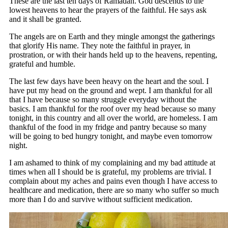
These are the last ten days of Ramadan. God descends to the
lowest heavens to hear the prayers of the faithful. He says ask
and it shall be granted.
The angels are on Earth and they mingle amongst the gatherings
that glorify His name. They note the faithful in prayer, in
prostration, or with their hands held up to the heavens, repenting,
grateful and humble.
The last few days have been heavy on the heart and the soul. I
have put my head on the ground and wept. I am thankful for all
that I have because so many struggle everyday without the
basics. I am thankful for the roof over my head because so many
tonight, in this country and all over the world, are homeless. I am
thankful of the food in my fridge and pantry because so many
will be going to bed hungry tonight, and maybe even tomorrow
night.
I am ashamed to think of my complaining and my bad attitude at
times when all I should be is grateful, my problems are trivial. I
complain about my aches and pains even though I have access to
healthcare and medication, there are so many who suffer so much
more than I do and survive without sufficient medication.