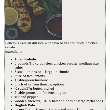
Delicious Persian dill rice with fava beans and juicy, chicken
kebabs.
Ingredients
Jujeh Kebabs
3 pounds/1.5kg boneless chicken breasts, medium size
cubes
3 small onions or 1 large, in chunks
juice of two lemons
1 tablespoon turmeric
pinch of saffron threads, optional
½ stick/57g butter, melted
2 tablespoons oil, for brushing on
salt and pepper
wooden skewers, 10-15 bamboo ones or large metal ones
Baghali Polo
3 cups/500g Basmati rice, soaked about 15 minutes