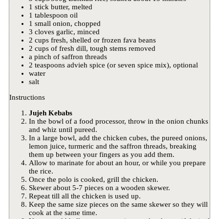
1 stick butter, melted
1 tablespoon oil
1 small onion, chopped
3 cloves garlic, minced
2 cups fresh, shelled or frozen fava beans
2 cups of fresh dill, tough stems removed
a pinch of saffron threads
2 teaspoons advieh spice (or seven spice mix), optional
water
salt
Instructions
Jujeh Kebabs
In the bowl of a food processor, throw in the onion chunks
and whiz until pureed.
In a large bowl, add the chicken cubes, the pureed onions,
lemon juice, turmeric and the saffron threads, breaking
them up between your fingers as you add them.
Allow to marinate for about an hour, or while you prepare
the rice.
Once the polo is cooked, grill the chicken.
Skewer about 5-7 pieces on a wooden skewer.
Repeat till all the chicken is used up.
Keep the same size pieces on the same skewer so they will
cook at the same time.