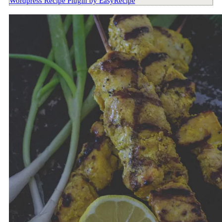
Wordpress Recipe Plugin by
EasyRecipe