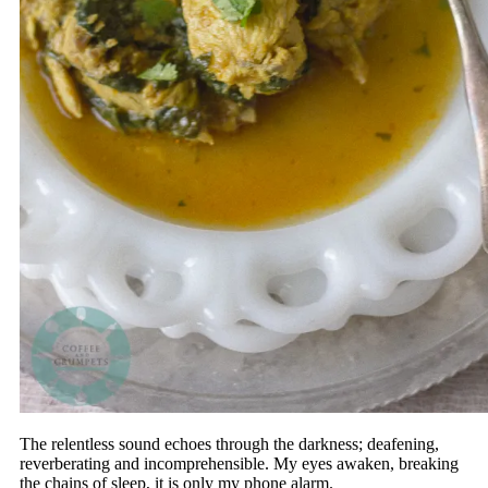
The relentless sound echoes through the darkness; deafening,
reverberating and incomprehensible. My eyes awaken, breaking
the chains of sleep, it is only my phone alarm.