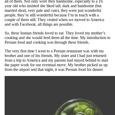
all of them. Not only were they handsome, especially to a 16
year old who insisted she liked tall, dark and handsome (but
married short, very pale and cute), they were just wonderful
people, they’re still wonderful because I’m in touch with a
couple of them still. They visited when we moved to America
and with Facebook, all things are possible.
So, these Iranian friends loved to eat. They loved my mother’s
cooking and she would feed them all the time. My introduction to
Persian food and cooking was through these friends.
The very first time I went to a Persian restaurant was with my
brother and one of his friends. My sister and I had just returned
from a trip to America and my parents had stayed behind to start
the paper work for our eventual move. My brother picked us up
from the airport and that night, it was Persian food for dinner.