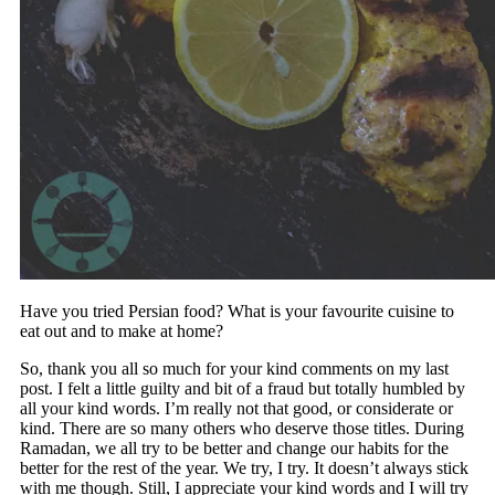
Have you tried Persian food? What is your favourite cuisine to
eat out and to make at home?
So, thank you all so much for your kind comments on my last
post. I felt a little guilty and bit of a fraud but totally humbled by
all your kind words. I’m really not that good, or considerate or
kind. There are so many others who deserve those titles. During
Ramadan, we all try to be better and change our habits for the
better for the rest of the year. We try, I try. It doesn’t always stick
with me though. Still, I appreciate your kind words and I will try