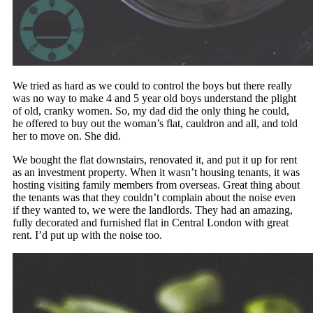
We tried as hard as we could to control the boys but there really
was no way to make 4 and 5 year old boys understand the plight
of old, cranky women. So, my dad did the only thing he could,
he offered to buy out the woman’s flat, cauldron and all, and told
her to move on. She did.
We bought the flat downstairs, renovated it, and put it up for rent
as an investment property. When it wasn’t housing tenants, it was
hosting visiting family members from overseas. Great thing about
the tenants was that they couldn’t complain about the noise even
if they wanted to, we were the landlords. They had an amazing,
fully decorated and furnished flat in Central London with great
rent. I’d put up with the noise too.