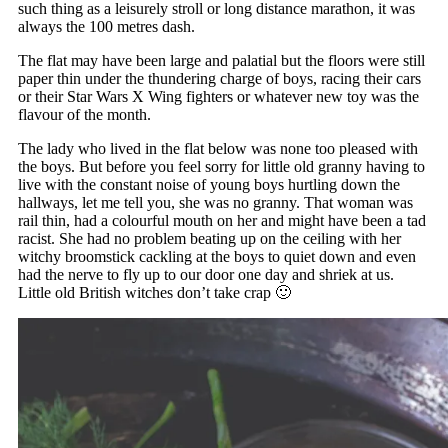
such thing as a leisurely stroll or long distance marathon, it was
always the 100 metres dash.
The flat may have been large and palatial but the floors were still
paper thin under the thundering charge of boys, racing their cars
or their Star Wars X Wing fighters or whatever new toy was the
flavour of the month.
The lady who lived in the flat below was none too pleased with
the boys. But before you feel sorry for little old granny having to
live with the constant noise of young boys hurtling down the
hallways, let me tell you, she was no granny. That woman was
rail thin, had a colourful mouth on her and might have been a tad
racist. She had no problem beating up on the ceiling with her
witchy broomstick cackling at the boys to quiet down and even
had the nerve to fly up to our door one day and shriek at us.
Little old British witches don’t take crap 🙂