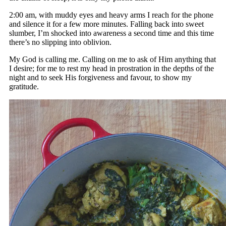
2:00 am, with muddy eyes and heavy arms I reach for the phone
and silence it for a few more minutes. Falling back into sweet
slumber, I’m shocked into awareness a second time and this time
there’s no slipping into oblivion.
My God is calling me. Calling on me to ask of Him anything that
I desire; for me to rest my head in prostration in the depths of the
night and to seek His forgiveness and favour, to show my
gratitude.