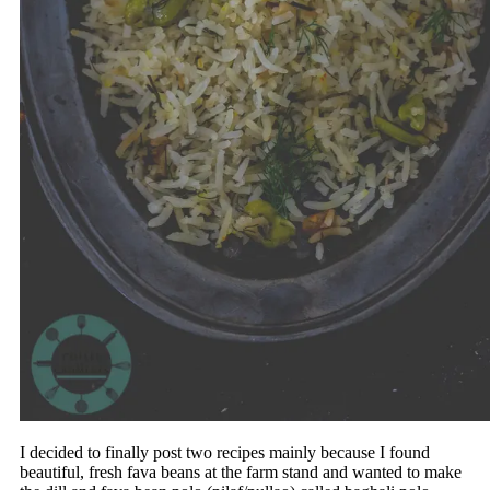
I decided to finally post two recipes mainly because I found
beautiful, fresh fava beans at the farm stand and wanted to make