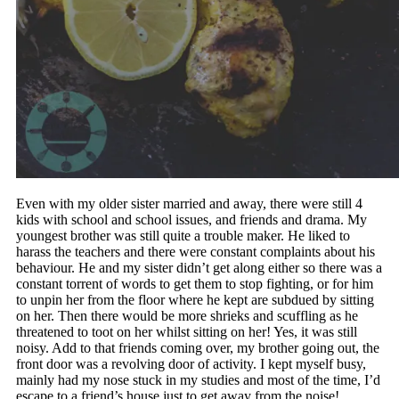
Even with my older sister married and away, there were still 4
kids with school and school issues, and friends and drama. My
youngest brother was still quite a trouble maker. He liked to
harass the teachers and there were constant complaints about his
behaviour. He and my sister didn’t get along either so there was a
constant torrent of words to get them to stop fighting, or for him
to unpin her from the floor where he kept are subdued by sitting
on her. Then there would be more shrieks and scuffling as he
threatened to toot on her whilst sitting on her! Yes, it was still
noisy. Add to that friends coming over, my brother going out, the
front door was a revolving door of activity. I kept myself busy,
mainly had my nose stuck in my studies and most of the time, I’d
escape to a friend’s house just to get away from the noise!