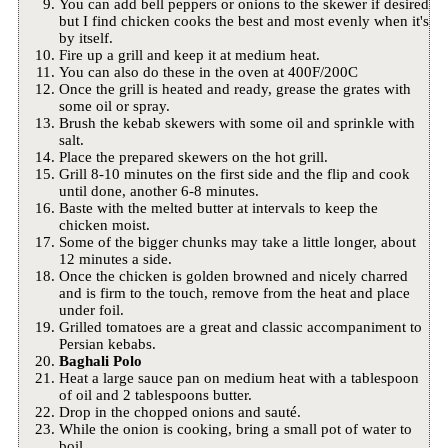
You can add bell peppers or onions to the skewer if desired
but I find chicken cooks the best and most evenly when it's
by itself.
Fire up a grill and keep it at medium heat.
You can also do these in the oven at 400F/200C
Once the grill is heated and ready, grease the grates with
some oil or spray.
Brush the kebab skewers with some oil and sprinkle with
salt.
Place the prepared skewers on the hot grill.
Grill 8-10 minutes on the first side and the flip and cook
until done, another 6-8 minutes.
Baste with the melted butter at intervals to keep the
chicken moist.
Some of the bigger chunks may take a little longer, about
12 minutes a side.
Once the chicken is golden browned and nicely charred
and is firm to the touch, remove from the heat and place
under foil.
Grilled tomatoes are a great and classic accompaniment to
Persian kebabs.
Baghali Polo
Heat a large sauce pan on medium heat with a tablespoon
of oil and 2 tablespoons butter.
Drop in the chopped onions and sauté.
While the onion is cooking, bring a small pot of water to
boil.