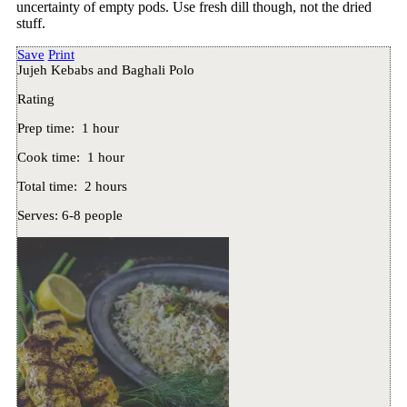
uncertainty of empty pods. Use fresh dill though, not the dried
stuff.
Save
Print
Jujeh Kebabs and Baghali Polo
Rating
Prep time:
1 hour
Cook time:
1 hour
Total time:
2 hours
Serves:
6-8 people