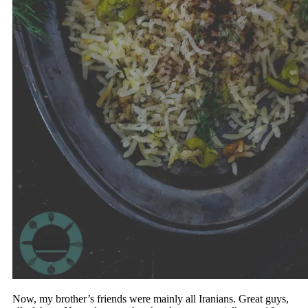
Now, my brother’s friends were mainly all Iranians. Great guys,