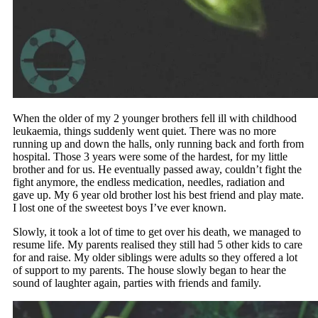
When the older of my 2 younger brothers fell ill with childhood
leukaemia, things suddenly went quiet. There was no more
running up and down the halls, only running back and forth from
hospital. Those 3 years were some of the hardest, for my little
brother and for us. He eventually passed away, couldn’t fight the
fight anymore, the endless medication, needles, radiation and
gave up. My 6 year old brother lost his best friend and play mate.
I lost one of the sweetest boys I’ve ever known.
Slowly, it took a lot of time to get over his death, we managed to
resume life. My parents realised they still had 5 other kids to care
for and raise. My older siblings were adults so they offered a lot
of support to my parents. The house slowly began to hear the
sound of laughter again, parties with friends and family.