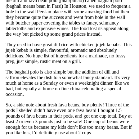
the dill and fava bean polo (pilaf/pullao) called baghali polo
(baghali means bean in Farsi) In Houston, we used to frequent a
hole in the wall Persian place with some amazing food but then
they became quite the success and went from hole in the wall
with butcher paper covering the tables to fancy, schmancy
tablecloths and expensive wines. The food lost its appeal along
the way but picked up some grand prices instead.
They used to have great dill rice with chicken jujeh kebabs. This
jujeh kebab is simple, flavourful, aromatic and absolutely
delicious. No huge list of ingredients for a marinade, no fussy
prep, just simple, rustic meat on a grill.
The baghali polo is also simple but the addition of dill and
saffron elevates the dish to a somewhat fancy standard. It’s very
much at home as a Sunday or even a weeknight dinner, like we
had, but equally at home on fine china celebrating a special
occasion.
So, a side note about fresh fava beans, buy plenty! Three of the
pods I shelled didn’t have even one fava bean! I bought 1.5
pounds of fava beans in their pods, and got one cup total. Buy at
least 2 or even 3 pounds just to be safe! One cup of beans were
enough for us because my kids don’t like too many beans. But if
you like lots, I’d definitely use about 2 cups.