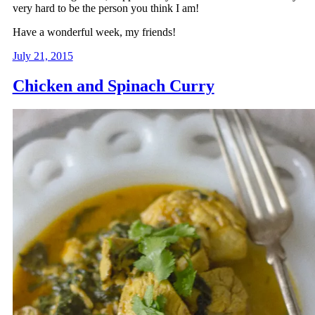
very hard to be the person you think I am!
Have a wonderful week, my friends!
July 21, 2015
Chicken and Spinach Curry