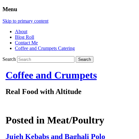
Menu
Skip to primary content
About
Blog Roll
Contact Me
Coffee and Crumpets Catering
Search
Coffee and Crumpets
Real Food with Altitude
Posted in
Meat/Poultry
Jujeh Kebabs and Baghali Polo