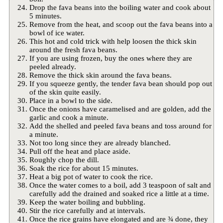
Drop the fava beans into the boiling water and cook about
5 minutes.
Remove from the heat, and scoop out the fava beans into a
bowl of ice water.
This hot and cold trick with help loosen the thick skin
around the fresh fava beans.
If you are using frozen, buy the ones where they are
peeled already.
Remove the thick skin around the fava beans.
If you squeeze gently, the tender fava bean should pop out
of the skin quite easily.
Place in a bowl to the side.
Once the onions have caramelised and are golden, add the
garlic and cook a minute.
Add the shelled and peeled fava beans and toss around for
a minute.
Not too long since they are already blanched.
Pull off the heat and place aside.
Roughly chop the dill.
Soak the rice for about 15 minutes.
Heat a big pot of water to cook the rice.
Once the water comes to a boil, add 3 teaspoon of salt and
carefully add the drained and soaked rice a little at a time.
Keep the water boiling and bubbling.
Stir the rice carefully and at intervals.
Once the rice grains have elongated and are ¾ done, they