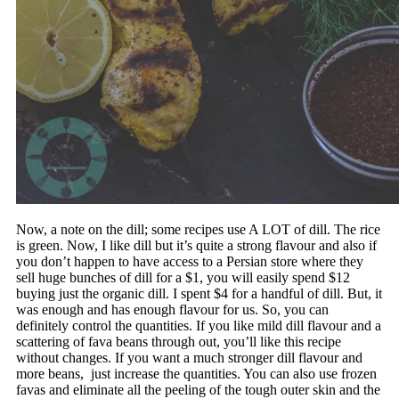
Now, a note on the dill; some recipes use A LOT of dill. The rice
is green. Now, I like dill but it’s quite a strong flavour and also if
you don’t happen to have access to a Persian store where they
sell huge bunches of dill for a $1, you will easily spend $12
buying just the organic dill. I spent $4 for a handful of dill. But, it
was enough and has enough flavour for us. So, you can
definitely control the quantities. If you like mild dill flavour and a
scattering of fava beans through out, you’ll like this recipe
without changes. If you want a much stronger dill flavour and
more beans, just increase the quantities. You can also use frozen
favas and eliminate all the peeling of the tough outer skin and the