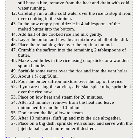
still have a bite, remove from the heat and drain with cold
water running.
Carefully run a little cold water over the rice to stop it from
over cooking in the strainer.
In the now empty pot, drizzle in 4 tablespoons of the
melted butter into the bottom.
Add half of the cooked rice and mix gently.
Layer the onion and fava bean mixture and all of the dill.
Place the remaining rice over the top in a mound.
Crumble the saffron into the remaining 2 tablespoons of
butter.
Make vent holes in the rice using chopsticks or a wooden
spoon handle.
Sprinkle some water over the rice and into the vent holes.
About a ¼ cup/60ml
Pour the butter saffron mixture over the top of the rice.
If you are using the advieh, a Persian spice mix, sprinkle it
over the rice now.
Place on low heat and steam for 20 minutes.
After 20 minutes, remove from the heat and leave
untouched for another 10 minutes.
Don't open the lid, allow to steam.
After 10 minutes, fluff up and mix the rice altogether.
Place on a big dish, sprinkle with sumac and serve with the
jujeh kebabs, and more butter if desired.