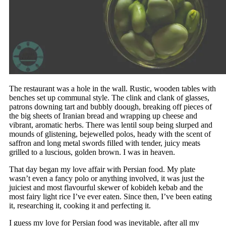
The restaurant was a hole in the wall. Rustic, wooden tables with
benches set up communal style. The clink and clank of glasses,
patrons downing tart and bubbly doough, breaking off pieces of
the big sheets of Iranian bread and wrapping up cheese and
vibrant, aromatic herbs. There was lentil soup being slurped and
mounds of glistening, bejewelled polos, heady with the scent of
saffron and long metal swords filled with tender, juicy meats
grilled to a luscious, golden brown. I was in heaven.
That day began my love affair with Persian food. My plate
wasn’t even a fancy polo or anything involved, it was just the
juiciest and most flavourful skewer of kobideh kebab and the
most fairy light rice I’ve ever eaten. Since then, I’ve been eating
it, researching it, cooking it and perfecting it.
I guess my love for Persian food was inevitable, after all my