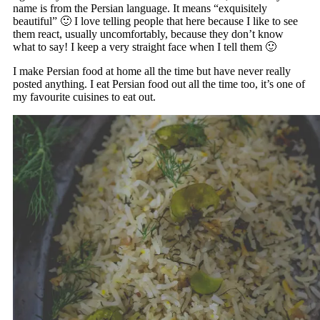
name is from the Persian language. It means “exquisitely
beautiful” 🙂 I love telling people that here because I like to see
them react, usually uncomfortably, because they don’t know
what to say! I keep a very straight face when I tell them 🙂
I make Persian food at home all the time but have never really
posted anything. I eat Persian food out all the time too, it’s one of
my favourite cuisines to eat out.