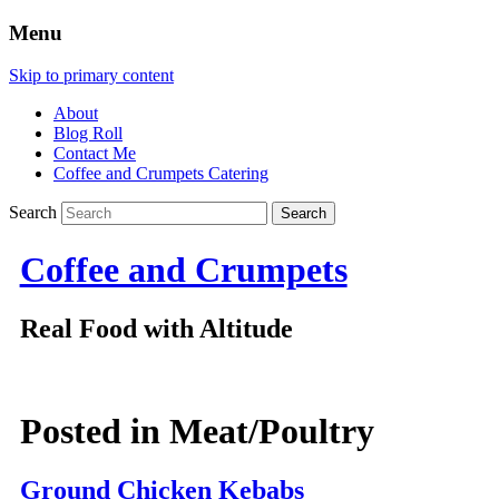
Menu
Skip to primary content
About
Blog Roll
Contact Me
Coffee and Crumpets Catering
Search
Coffee and Crumpets
Real Food with Altitude
Posted in
Meat/Poultry
Ground Chicken Kebabs