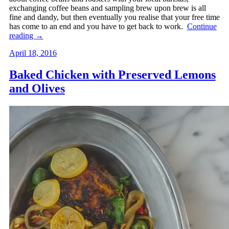
exchanging coffee beans and sampling brew upon brew is all
fine and dandy, but then eventually you realise that your free time
has come to an end and you have to get back to work.
Continue
reading
→
April 18, 2016
Baked Chicken with Preserved Lemons
and Olives