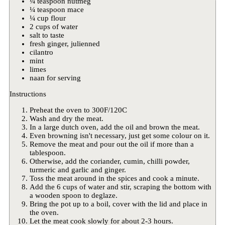
¼ teaspoon nutmeg
¼ teaspoon mace
¼ cup flour
2 cups of water
salt to taste
fresh ginger, julienned
cilantro
mint
limes
naan for serving
Instructions
Preheat the oven to 300F/120C
Wash and dry the meat.
In a large dutch oven, add the oil and brown the meat.
Even browning isn't necessary, just get some colour on it.
Remove the meat and pour out the oil if more than a
tablespoon.
Otherwise, add the coriander, cumin, chilli powder,
turmeric and garlic and ginger.
Toss the meat around in the spices and cook a minute.
Add the 6 cups of water and stir, scraping the bottom with
a wooden spoon to deglaze.
Bring the pot up to a boil, cover with the lid and place in
the oven.
Let the meat cook slowly for about 2-3 hours.