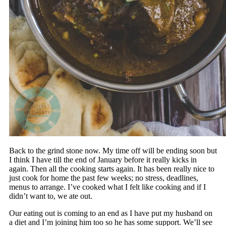
Back to the grind stone now. My time off will be ending soon but
I think I have till the end of January before it really kicks in
again. Then all the cooking starts again. It has been really nice to
just cook for home the past few weeks; no stress, deadlines,
menus to arrange. I’ve cooked what I felt like cooking and if I
didn’t want to, we ate out.
Our eating out is coming to an end as I have put my husband on
a diet and I’m joining him too so he has some support. We’ll see