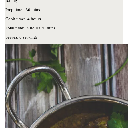
Rating
Prep time:
30 mins
Cook time:
4 hours
Total time:
4 hours 30 mins
Serves:
6 servings