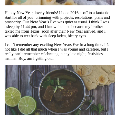
Happy New Year, lovely friends! I hope 2016 is off to a fantastic
start for all of you; brimming with projects, resolutions, plans and
prosperity. Our New Year’s Eve was quiet as usual. I think I was
asleep by 11.44 pm, and I know the time because my brother
texted me from Texas, soon after their New Year arrived, and I
was able to text back with sleep laden, bleary eyes.
I can’t remember any exciting New Years Eve in a long time. It’s
not like I did all that much when I was young and carefree, but I
really can’t remember celebrating in any late night, festivities
manner. Boy, am I getting old.