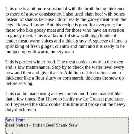
This one is a bit more substantial with the broth being thickened
to more of a stew consistency. I also used plain beef with bones
instead of shanks because I don’t really the gooey meat from the
legs. I know, I know. But this recipe is good for everyone; for
those who like gooey meat and for those who have an aversion
to gooey meat. This is a flavourful stew with big chunks of
tender meat, warm spices and a thick gravy. A squeeze of lime, a
sprinkling of fresh ginger, cilantro and mint and it is ready to be
mopped up with warm, buttery naan.
This is perfect winter food. The meat cooks slowly in the oven
and is low maintenance. Stop by to check the water level every
now and then and give it a stir. Addition of fried onions and a
thickener like a flour slurry or corn starch, thickens the stew up
before serving.
This can be made using a slow cooker and I have made it like
that a few times. But I have to justify my Le Creuset purchases
so I bypassed the slow cooker this time and broke out the heavy
duty dutch oven.
Save
Print
Beef Nehari ~ Indian Beef Shank Stew