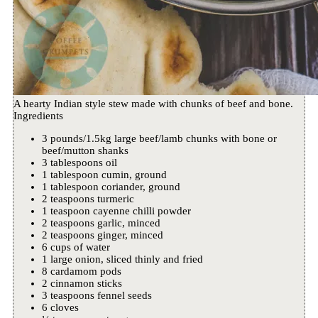
A hearty Indian style stew made with chunks of beef and bone.
Ingredients
3 pounds/1.5kg large beef/lamb chunks with bone or
beef/mutton shanks
3 tablespoons oil
1 tablespoon cumin, ground
1 tablespoon coriander, ground
2 teaspoons turmeric
1 teaspoon cayenne chilli powder
2 teaspoons garlic, minced
2 teaspoons ginger, minced
6 cups of water
1 large onion, sliced thinly and fried
8 cardamom pods
2 cinnamon sticks
3 teaspoons fennel seeds
6 cloves