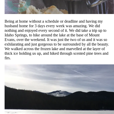
Being at home without a schedule or deadline and having my
husband home for 3 days every week was amazing. We did
nothing and enjoyed every second of it. We did take a trip up to
Idaho Springs, to hike around the lake at the base of Mount
Evans, over the weekend. It was just the two of us and it was so
exhilarating and just gorgeous to be surrounded by all the beauty.
We walked across the frozen lake and marvelled at the layer of
thick ice holding us up, and hiked through scented pine trees and
firs.