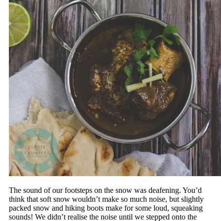
The sound of our footsteps on the snow was deafening. You’d
think that soft snow wouldn’t make so much noise, but slightly
packed snow and hiking boots make for some loud, squeaking
sounds! We didn’t realise the noise until we stepped onto the