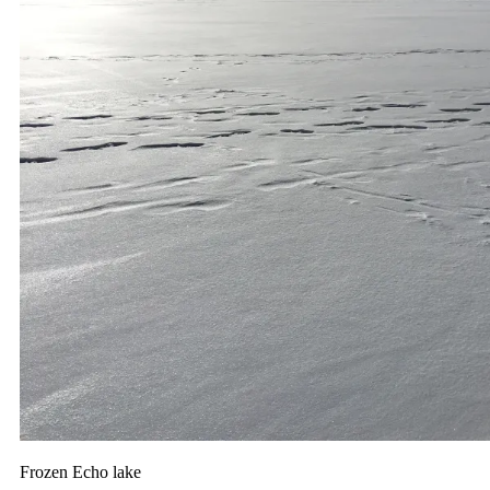
Frozen Echo lake