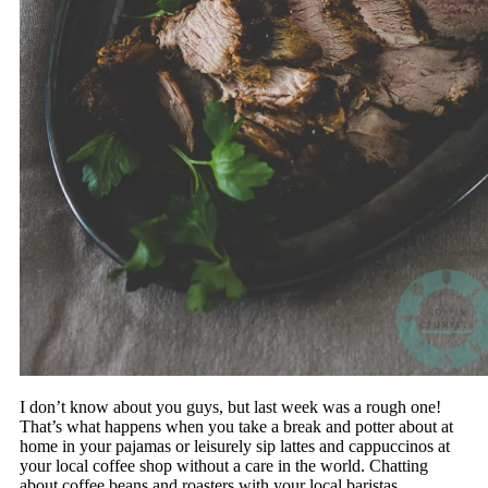
I don’t know about you guys, but last week was a rough one!
That’s what happens when you take a break and potter about at
home in your pajamas or leisurely sip lattes and cappuccinos at
your local coffee shop without a care in the world. Chatting
about coffee beans and roasters with your local baristas,