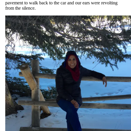
pavement to walk back to the car and our ears were revolting
from the silence.