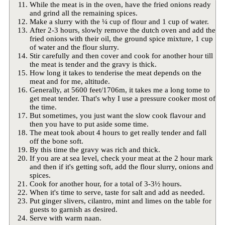
While the meat is in the oven, have the fried onions ready
and grind all the remaining spices.
Make a slurry with the ¼ cup of flour and 1 cup of water.
After 2-3 hours, slowly remove the dutch oven and add the
fried onions with their oil, the ground spice mixture, 1 cup
of water and the flour slurry.
Stir carefully and then cover and cook for another hour till
the meat is tender and the gravy is thick.
How long it takes to tenderise the meat depends on the
meat and for me, altitude.
Generally, at 5600 feet/1706m, it takes me a long tome to
get meat tender. That's why I use a pressure cooker most of
the time.
But sometimes, you just want the slow cook flavour and
then you have to put aside some time.
The meat took about 4 hours to get really tender and fall
off the bone soft.
By this time the gravy was rich and thick.
If you are at sea level, check your meat at the 2 hour mark
and then if it's getting soft, add the flour slurry, onions and
spices.
Cook for another hour, for a total of 3-3½ hours.
When it's time to serve, taste for salt and add as needed.
Put ginger slivers, cilantro, mint and limes on the table for
guests to garnish as desired.
Serve with warm naan.