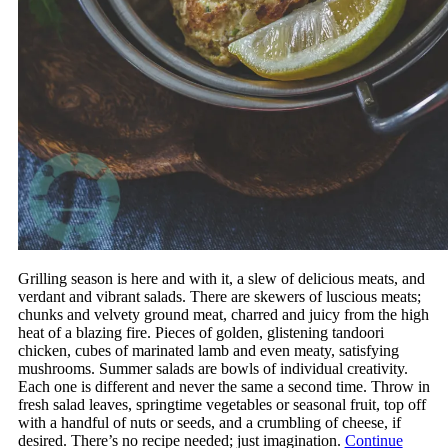
Grilling season is here and with it, a slew of delicious meats, and
verdant and vibrant salads. There are skewers of luscious meats;
chunks and velvety ground meat, charred and juicy from the high
heat of a blazing fire. Pieces of golden, glistening tandoori
chicken, cubes of marinated lamb and even meaty, satisfying
mushrooms. Summer salads are bowls of individual creativity.
Each one is different and never the same a second time. Throw in
fresh salad leaves, springtime vegetables or seasonal fruit, top off
with a handful of nuts or seeds, and a crumbling of cheese, if
desired. There’s no recipe needed; just imagination.
Continue