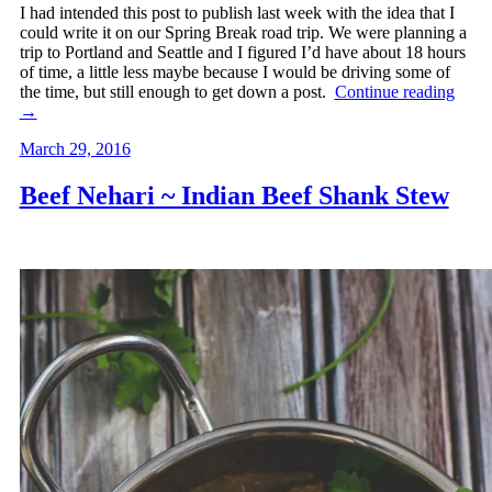
I had intended this post to publish last week with the idea that I
could write it on our Spring Break road trip. We were planning a
trip to Portland and Seattle and I figured I’d have about 18 hours
of time, a little less maybe because I would be driving some of
the time, but still enough to get down a post.
Continue reading
→
March 29, 2016
Beef Nehari ~ Indian Beef Shank Stew