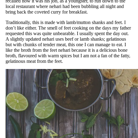
recalled how it was his job, as a youngster, to run down to the
local restaurant where nehari had been bubbling all night and
bring back the coveted curry for breakfast.
Traditionally, this is made with lamb/mutton shanks and feet. I
don’t like either. The smell of feet cooking on the days my father
requested this was quite unbearable. I usually spent the day out.
A slightly updated nehari uses beef or lamb shanks; gelatinous
but with chunks of tender meat, this one I can manage to eat. I
like the broth from the feet nehari because it is a delicious bone
broth, flavoured with warm spices but I am not a fan of the fatty,
gelatinous meat from the feet.