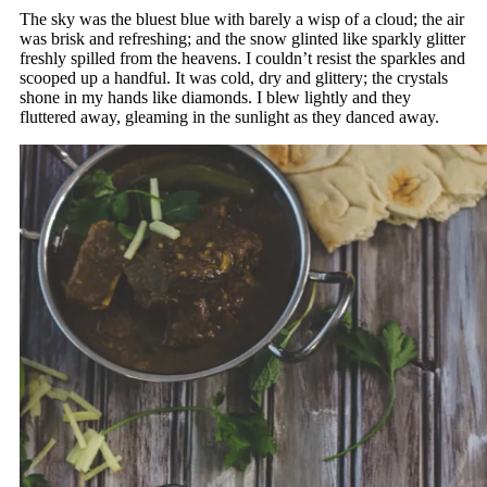
The sky was the bluest blue with barely a wisp of a cloud; the air
was brisk and refreshing; and the snow glinted like sparkly glitter
freshly spilled from the heavens. I couldn’t resist the sparkles and
scooped up a handful. It was cold, dry and glittery; the crystals
shone in my hands like diamonds. I blew lightly and they
fluttered away, gleaming in the sunlight as they danced away.