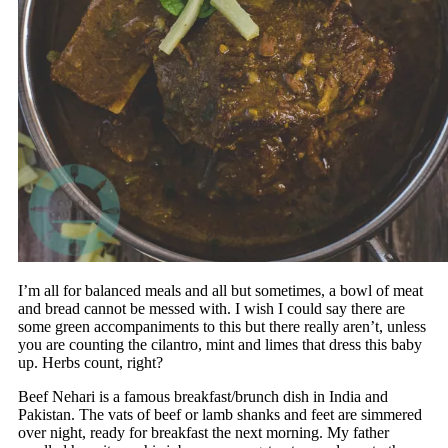
I’m all for balanced meals and all but sometimes, a bowl of meat
and bread cannot be messed with. I wish I could say there are
some green accompaniments to this but there really aren’t, unless
you are counting the cilantro, mint and limes that dress this baby
up. Herbs count, right?
Beef Nehari is a famous breakfast/brunch dish in India and
Pakistan. The vats of beef or lamb shanks and feet are simmered
over night, ready for breakfast the next morning. My father