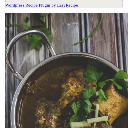
Wordpress Recipe Plugin by
EasyRecipe