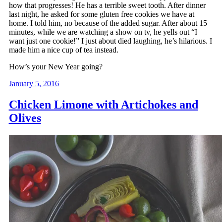
how that progresses! He has a terrible sweet tooth. After dinner
last night, he asked for some gluten free cookies we have at
home. I told him, no because of the added sugar. After about 15
minutes, while we are watching a show on tv, he yells out “I
want just one cookie!” I just about died laughing, he’s hilarious. I
made him a nice cup of tea instead.
How’s your New Year going?
January 5, 2016
Chicken Limone with Artichokes and
Olives