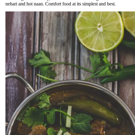
nehari and hot naan. Comfort food at its simplest and best.