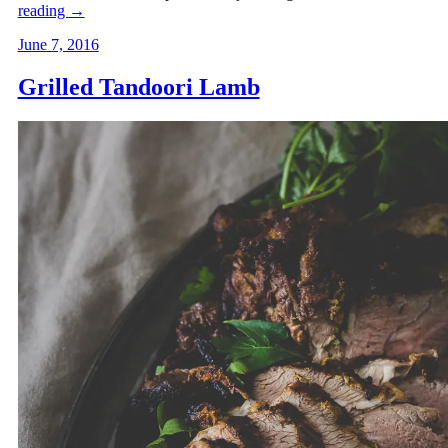
reading
→
June 7, 2016
Grilled Tandoori Lamb