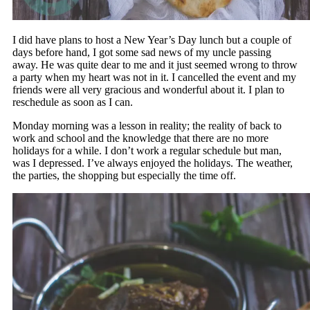
I did have plans to host a New Year’s Day lunch but a couple of
days before hand, I got some sad news of my uncle passing
away. He was quite dear to me and it just seemed wrong to throw
a party when my heart was not in it. I cancelled the event and my
friends were all very gracious and wonderful about it. I plan to
reschedule as soon as I can.
Monday morning was a lesson in reality; the reality of back to
work and school and the knowledge that there are no more
holidays for a while. I don’t work a regular schedule but man,
was I depressed. I’ve always enjoyed the holidays. The weather,
the parties, the shopping but especially the time off.