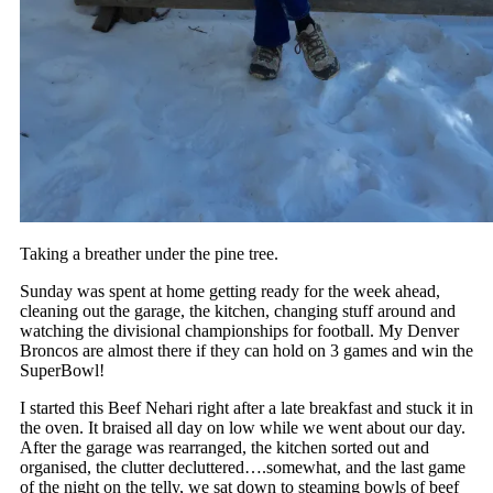
Taking a breather under the pine tree.
Sunday was spent at home getting ready for the week ahead,
cleaning out the garage, the kitchen, changing stuff around and
watching the divisional championships for football. My Denver
Broncos are almost there if they can hold on 3 games and win the
SuperBowl!
I started this Beef Nehari right after a late breakfast and stuck it in
the oven. It braised all day on low while we went about our day.
After the garage was rearranged, the kitchen sorted out and
organised, the clutter decluttered….somewhat, and the last game
of the night on the telly, we sat down to steaming bowls of beef