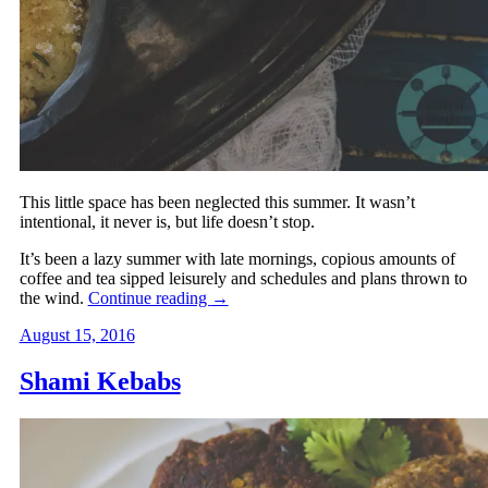
This little space has been neglected this summer. It wasn’t
intentional, it never is, but life doesn’t stop.
It’s been a lazy summer with late mornings, copious amounts of
coffee and tea sipped leisurely and schedules and plans thrown to
the wind.
Continue reading
→
August 15, 2016
Shami Kebabs