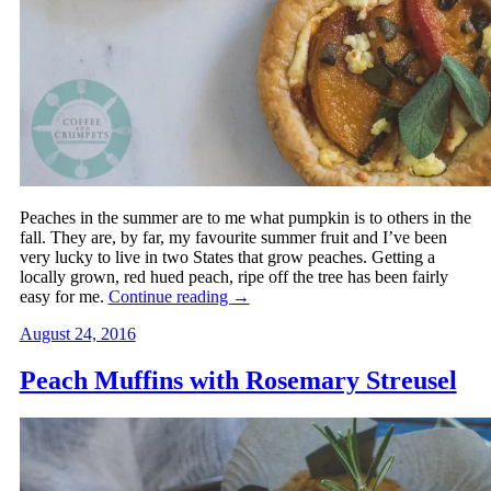
Peaches in the summer are to me what pumpkin is to others in the
fall. They are, by far, my favourite summer fruit and I’ve been
very lucky to live in two States that grow peaches. Getting a
locally grown, red hued peach, ripe off the tree has been fairly
easy for me.
Continue reading
→
August 24, 2016
Peach Muffins with Rosemary Streusel