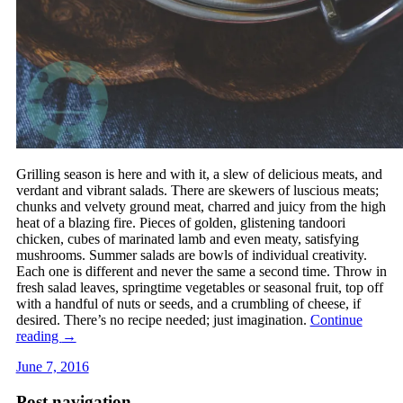
Grilling season is here and with it, a slew of delicious meats, and
verdant and vibrant salads. There are skewers of luscious meats;
chunks and velvety ground meat, charred and juicy from the high
heat of a blazing fire. Pieces of golden, glistening tandoori
chicken, cubes of marinated lamb and even meaty, satisfying
mushrooms. Summer salads are bowls of individual creativity.
Each one is different and never the same a second time. Throw in
fresh salad leaves, springtime vegetables or seasonal fruit, top off
with a handful of nuts or seeds, and a crumbling of cheese, if
desired. There’s no recipe needed; just imagination.
Continue
reading
→
June 7, 2016
Post navigation