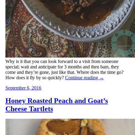
Why is it that you can look forward to a visit from someone
special; wait and anticipate for 3 months and then bam, they
come and they’re gone, just like that. Where does the time go?
How does it fly by so quickly?
Continue reading
→
September 6, 2016
Honey Roasted Peach and Goat’s
Cheese Tartlets