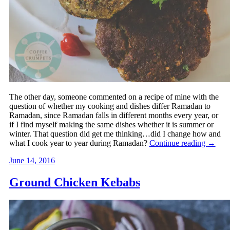
The other day, someone commented on a recipe of mine with the
question of whether my cooking and dishes differ Ramadan to
Ramadan, since Ramadan falls in different months every year, or
if I find myself making the same dishes whether it is summer or
winter. That question did get me thinking…did I change how and
what I cook year to year during Ramadan?
Continue reading
→
June 14, 2016
Ground Chicken Kebabs