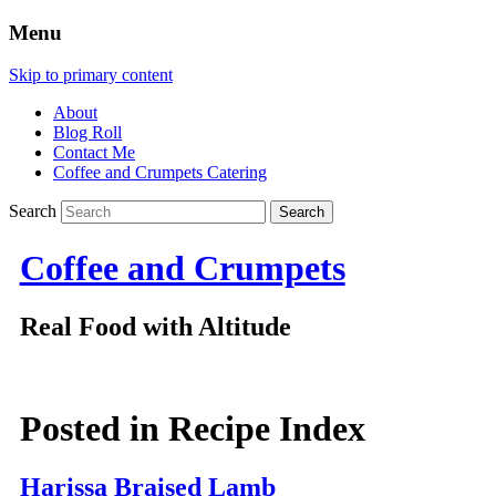
Menu
Skip to primary content
About
Blog Roll
Contact Me
Coffee and Crumpets Catering
Search
Coffee and Crumpets
Real Food with Altitude
Posted in
Recipe Index
Harissa Braised Lamb